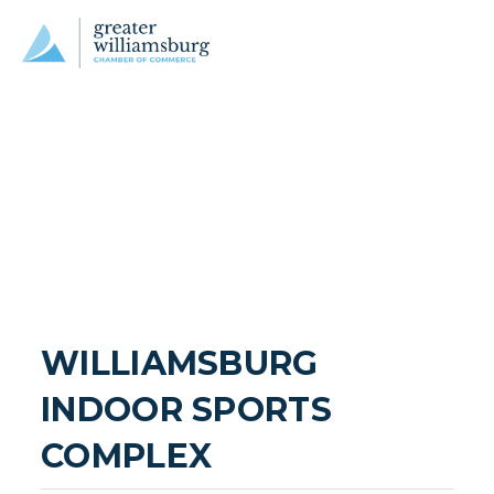
WILLIAMSBURG 
INDOOR SPORTS 
COMPLEX