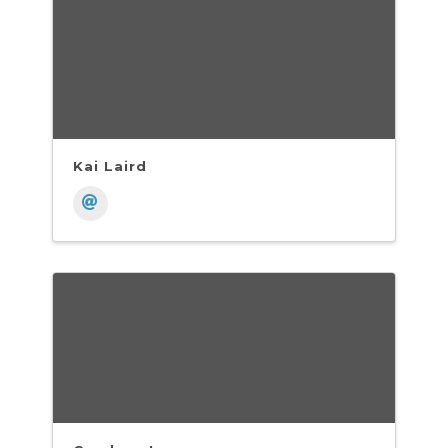
Kai Laird