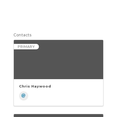
Contacts
PRIMARY
Chris Haywood