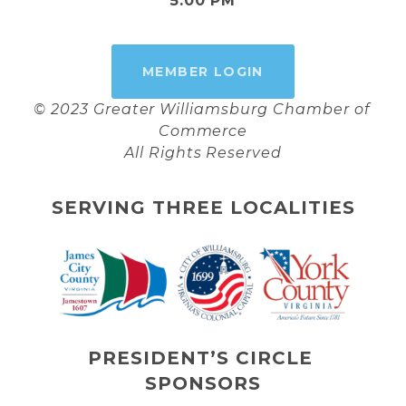
5:00 PM
MEMBER LOGIN
© 2023 Greater Williamsburg Chamber of 
Commerce
All Rights Reserved
SERVING THREE LOCALITIES
PRESIDENT’S CIRCLE 
SPONSORS