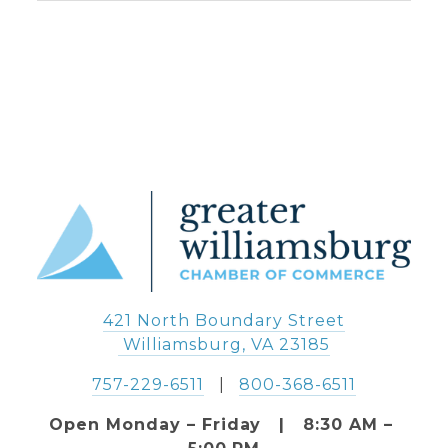
421 North Boundary Street
 Williamsburg, VA 23185
757-229-6511
   |   
800-368-6511
Open Monday – Friday   |   8:30 AM – 