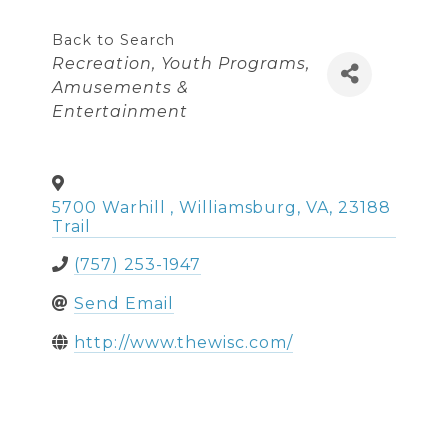
Back to Search
Categories
Recreation
Youth Programs
Amusements &
Entertainment
5700 Warhill
,
Williamsburg
,
VA
,
23188
Trail
(757) 253-1947
Send Email
http://www.thewisc.com/