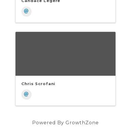
Candace Legere
Chris Scrofani
Powered By
GrowthZone