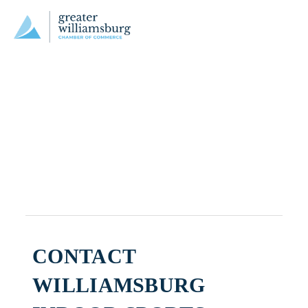
CONTACT
WILLIAMSBURG