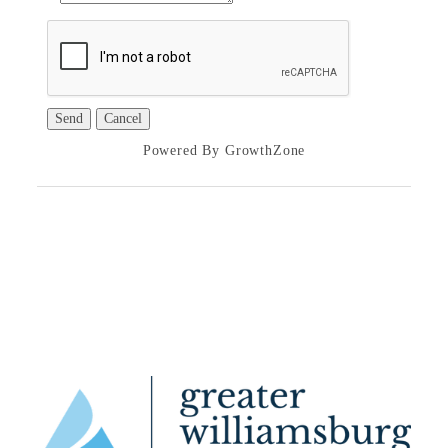
Powered By
GrowthZone