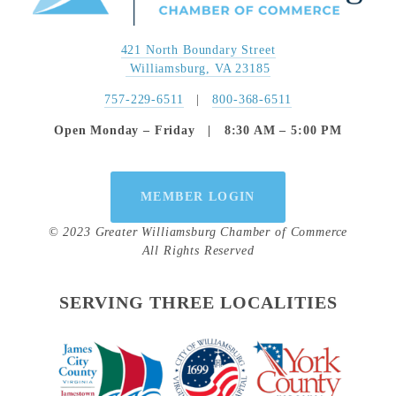
421 North Boundary Street
 Williamsburg, VA 23185
757-229-6511
   |   
800-368-6511
Open Monday – Friday   |   8:30 AM – 5:00 PM
MEMBER LOGIN
© 2023 Greater Williamsburg Chamber of Commerce
All Rights Reserved
SERVING THREE LOCALITIES