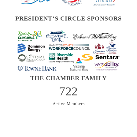
PRESIDENT’S CIRCLE SPONSORS
THE CHAMBER FAMILY
722