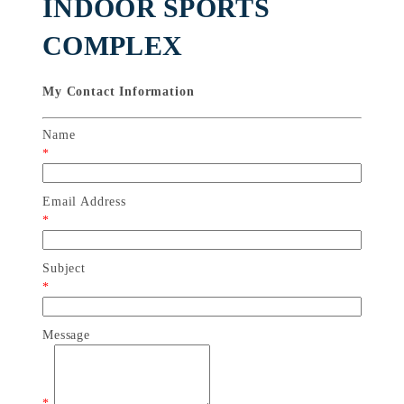
INDOOR SPORTS
COMPLEX
My Contact Information
Name
*
Email Address
*
Subject
*
Message
*