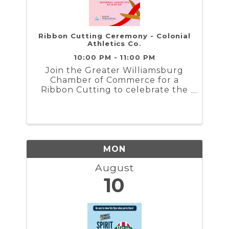
Ribbon Cutting Ceremony - Colonial
Athletics Co.
10:00 PM - 11:00 PM
Join the Greater Williamsburg
Chamber of Commerce for a
Ribbon Cutting to celebrate the
grand opening of Colonial
Athletics Co....
MON
August
10