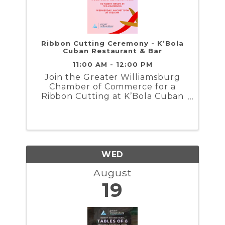
Ribbon Cutting Ceremony - K’Bola
Cuban Restaurant & Bar
11:00 AM - 12:00 PM
Join the Greater Williamsburg
Chamber of Commerce for a
Ribbon Cutting at K’Bola Cuban
Restaurant & Bar...
WED
August
19