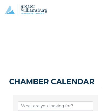
CHAMBER CALENDAR