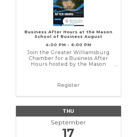
Business After Hours at the Mason
School of Business August
4:00 PM - 6:00 PM
Join the Greater Williamsburg
Chamber for a Business After
Hours hosted by the Mason
School of Business on Tuesday
August 27th from 4 to 6PM
Register
THU
September
17