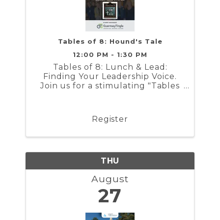
Tables of 8: Hound's Tale
12:00 PM - 1:30 PM
Tables of 8: Lunch & Lead:
Finding Your Leadership Voice.
Join us for a stimulating "Tables
of 8" Luncheon sponsored by
GuernseyTingle
Register
THU
August
27