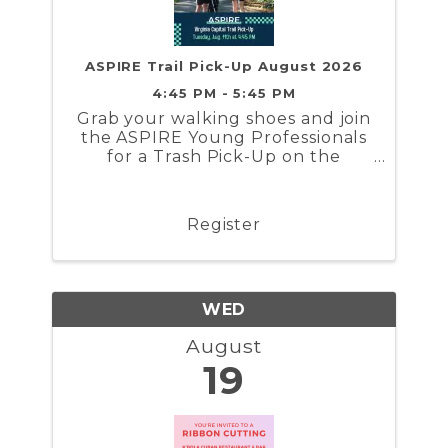
ASPIRE Trail Pick-Up August 2026
4:45 PM - 5:45 PM
Grab your walking shoes and join
the ASPIRE Young Professionals
for a Trash Pick-Up on the
Virginia Capital Trail!
Register
WED
August
19