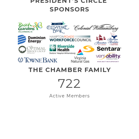
PRESIDENT’S CIRCLE 
SPONSORS
THE CHAMBER FAMILY
722