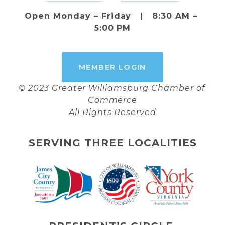
Open Monday – Friday   |   8:30 AM – 
5:00 PM
MEMBER LOGIN
© 2023 Greater Williamsburg Chamber of 
Commerce
All Rights Reserved
SERVING THREE LOCALITIES