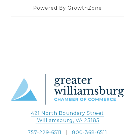
Powered By
GrowthZone
421 North Boundary Street
 Williamsburg, VA 23185
757-229-6511
   |   
800-368-6511