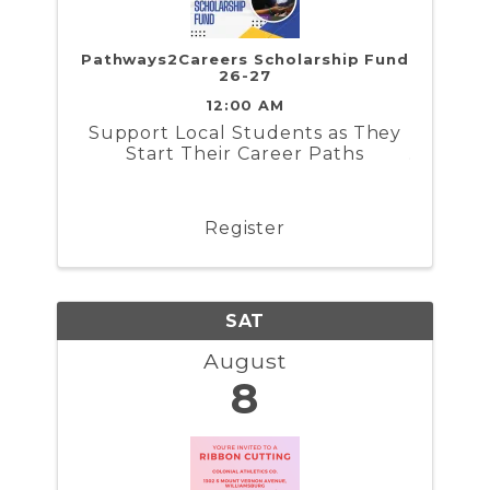
Pathways2Careers Scholarship Fund
26-27
12:00 AM
​Support Local Students as They
Start Their Career Paths
Register
SAT
August
8