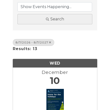
Search
8/7/2026 - 8/7/2027
Results: 13
WED
December
10