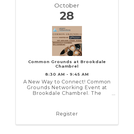
October
28
Common Grounds at Brookdale
Chambrel
8:30 AM - 9:45 AM
A New Way to Connect! Common
Grounds Networking Event at
Brookdale Chambrel. The
Greater Williamsburg Chamber
of Commerce is excited to launch
Common Grounds, a free
Register
networking series...