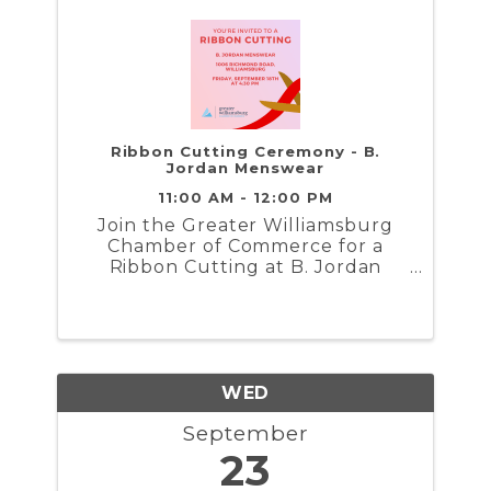
Ribbon Cutting Ceremony - B.
Jordan Menswear
11:00 AM - 12:00 PM
Join the Greater Williamsburg
Chamber of Commerce for a
Ribbon Cutting at B. Jordan
Menswear...
WED
September
23