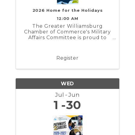
2026 Home for the Holidays
12:00 AM
The Greater Williamsburg
Chamber of Commerce's Military
Affairs Committee is proud to
present Home for the Holidays. In
partnership with the Naval
Weapons Station Yorktown,
Register
Marine Corps Security Force
Regiment, and Coast Guard
Training Center ...
WED
Jul
Jun
1
30