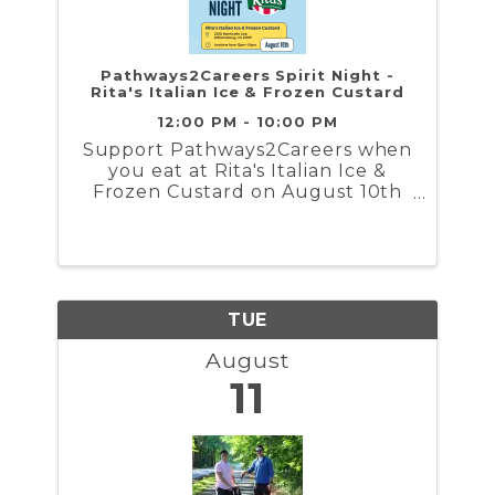
Pathways2Careers Spirit Night -
Rita's Italian Ice & Frozen Custard
12:00 PM - 10:00 PM
Support Pathways2Careers when
you eat at Rita's Italian Ice &
Frozen Custard on August 10th
12PM-10PM
TUE
August
11