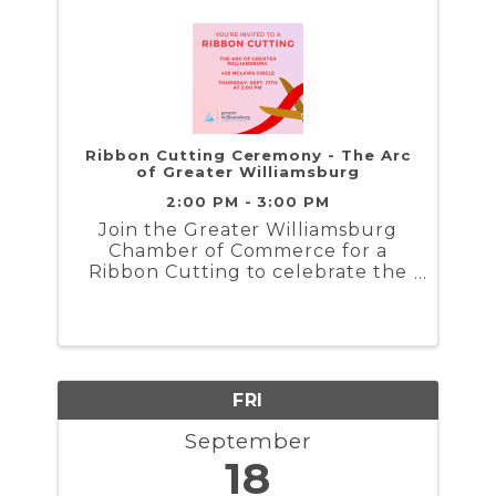
Ribbon Cutting Ceremony - The Arc
of Greater Williamsburg
2:00 PM - 3:00 PM
Join the Greater Williamsburg
Chamber of Commerce for a
Ribbon Cutting to celebrate the
grand opening of the Arc Greater
Williamsburg...
FRI
September
18