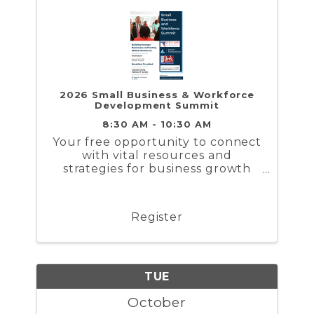
2026 Small Business & Workforce
Development Summit
8:30 AM - 10:30 AM
Your free opportunity to connect
with vital resources and
strategies for business growth
and workforce solutions.
Register
TUE
October