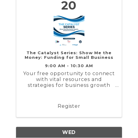
20
The Catalyst Series: Show Me the
Money: Funding for Small Business
9:00 AM - 10:30 AM
Your free opportunity to connect
with vital resources and
strategies for business growth
and workforce solutions.
Register
WED