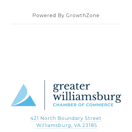
Powered By
GrowthZone
421 North Boundary Street
 Williamsburg, VA 23185