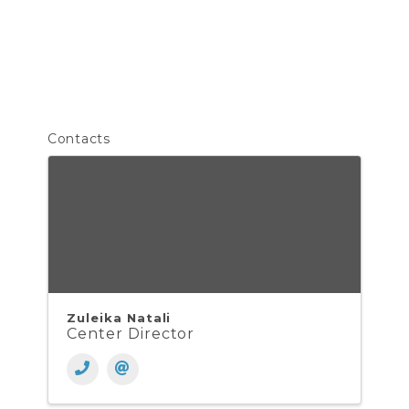
Contacts
Zuleika Natali
Center Director