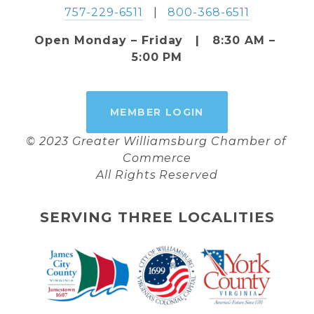
757-229-6511
   |   
800-368-6511
Open Monday – Friday   |   8:30 AM – 
5:00 PM
MEMBER LOGIN
© 2023 Greater Williamsburg Chamber of 
Commerce
All Rights Reserved
SERVING THREE LOCALITIES