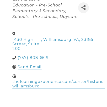
Categories
Education - Pre-School,
Elementary & Secondary
Schools - Pre-schools
Daycare
1430 High
,
Williamsburg
,
VA
,
23185
Street, Suite
200
(757) 808-6619
Send Email
thelearningexperience.com/center/historic-
williamsburg