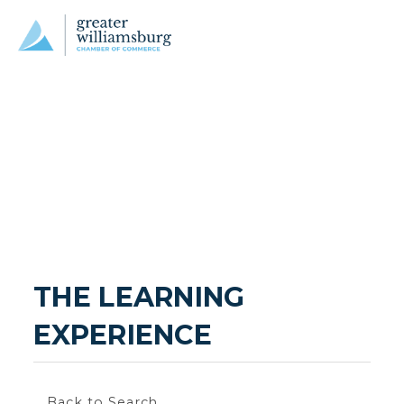
THE LEARNING 
EXPERIENCE
Back to Search