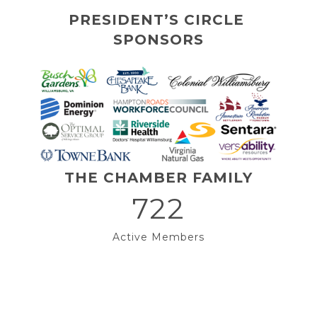
PRESIDENT’S CIRCLE 
SPONSORS
THE CHAMBER FAMILY
722