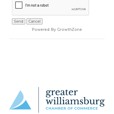
Powered By
GrowthZone