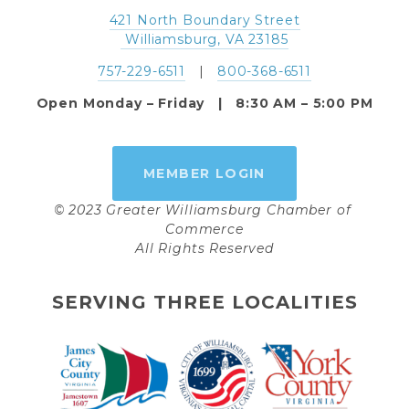
421 North Boundary Street
 Williamsburg, VA 23185
757-229-6511
   |   
800-368-6511
Open Monday – Friday   |   8:30 AM – 5:00 PM
MEMBER LOGIN
© 2023 Greater Williamsburg Chamber of 
Commerce
All Rights Reserved
SERVING THREE LOCALITIES