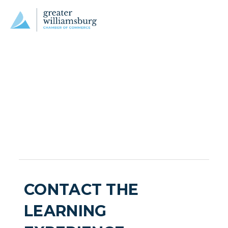
CONTACT THE
LEARNING