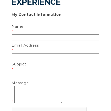
EXPERIENCE
My Contact Information
Name
*
Email Address
*
Subject
*
Message
*