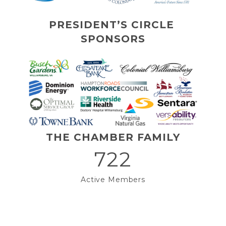
PRESIDENT’S CIRCLE 
SPONSORS
THE CHAMBER FAMILY
722