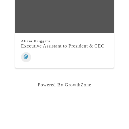
Alicia Driggers
Executive Assistant to President & CEO
Powered By
GrowthZone