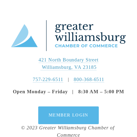
421 North Boundary Street
 Williamsburg, VA 23185
757-229-6511
   |   
800-368-6511
Open Monday – Friday   |   8:30 AM – 5:00 PM
MEMBER LOGIN
© 2023 Greater Williamsburg Chamber of 
Commerce