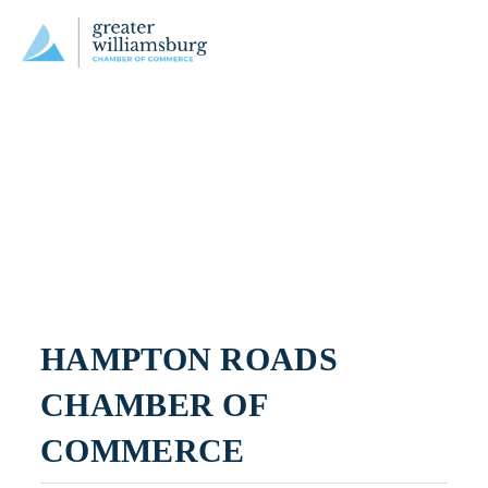
HAMPTON ROADS 
CHAMBER OF 
COMMERCE