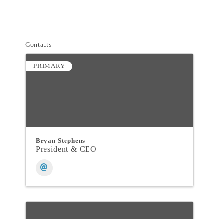
Contacts
PRIMARY
Bryan Stephens
President & CEO