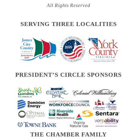
All Rights Reserved
SERVING THREE LOCALITIES
PRESIDENT’S CIRCLE SPONSORS
THE CHAMBER FAMILY