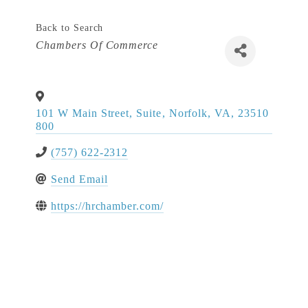
Back to Search
Categories
Chambers Of Commerce
101 W Main Street, Suite
,
Norfolk
,
VA
,
23510
800
(757) 622-2312
Send Email
https://hrchamber.com/