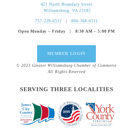
421 North Boundary Street
 Williamsburg, VA 23185
757-229-6511
   |   
800-368-6511
Open Monday – Friday   |   8:30 AM – 5:00 PM
MEMBER LOGIN
© 2023 Greater Williamsburg Chamber of Commerce
All Rights Reserved
SERVING THREE LOCALITIES