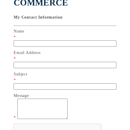
COMMERCE
My Contact Information
Name
*
Email Address
*
Subject
*
Message
*