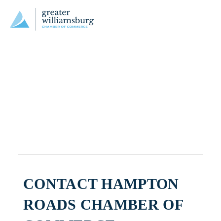
CONTACT HAMPTON
ROADS CHAMBER OF