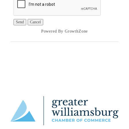
Powered By
GrowthZone