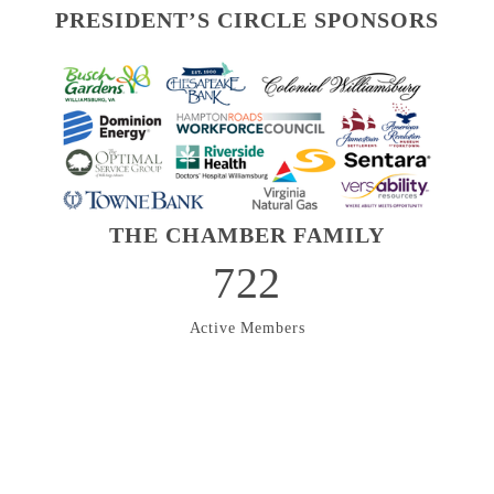
PRESIDENT’S CIRCLE SPONSORS
THE CHAMBER FAMILY
722