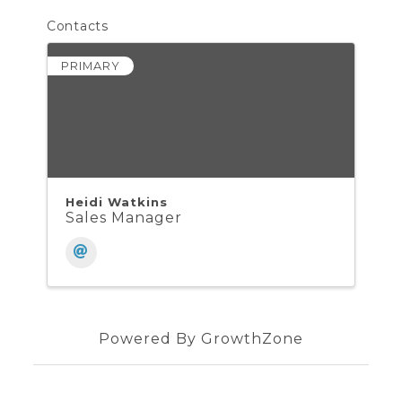
Contacts
PRIMARY
Heidi Watkins
Sales Manager
Powered By
GrowthZone