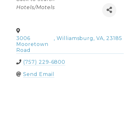
Categories
Hotels/Motels
3006
,
Williamsburg
,
VA
,
23185
Mooretown
Road
(757) 229-6800
Send Email