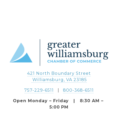
421 North Boundary Street
 Williamsburg, VA 23185
757-229-6511
   |   
800-368-6511
Open Monday – Friday   |   8:30 AM – 
5:00 PM