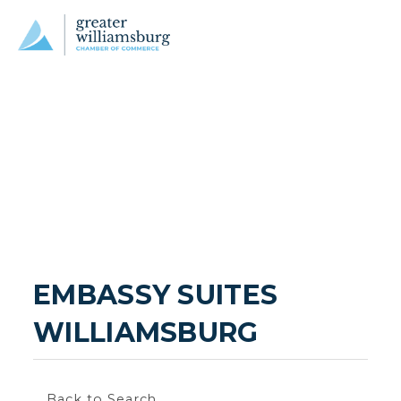
EMBASSY SUITES 
WILLIAMSBURG
Back to Search