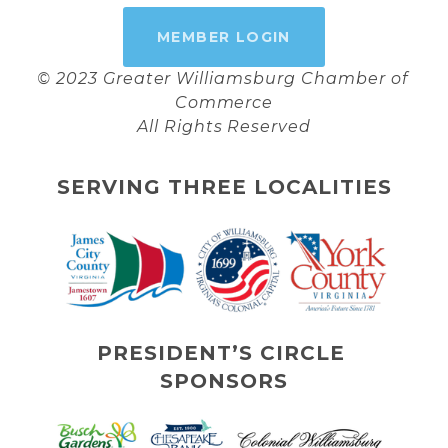
MEMBER LOGIN
© 2023 Greater Williamsburg Chamber of 
Commerce
All Rights Reserved
SERVING THREE LOCALITIES
PRESIDENT’S CIRCLE 
SPONSORS