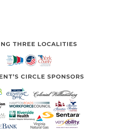
ING THREE LOCALITIES
ENT’S CIRCLE SPONSORS