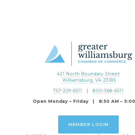
421 North Boundary Street
 Williamsburg, VA 23185
757-229-6511
   |   
800-368-6511
Open Monday – Friday   |   8:30 AM – 5:0
MEMBER LOGIN