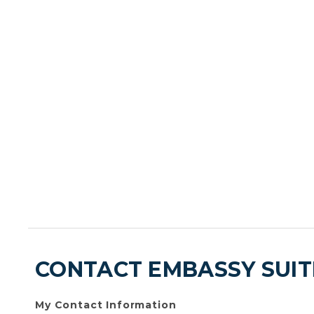
CONTACT EMBASSY SUIT
My Contact Information