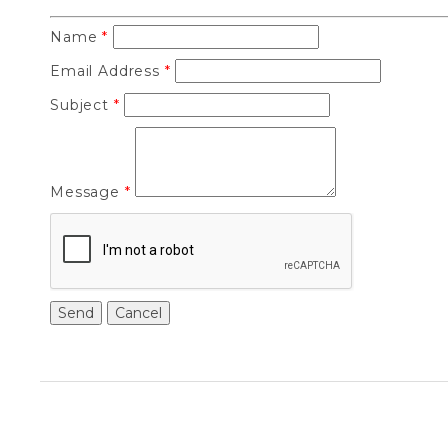
Name
*
Email Address
*
Subject
*
Message
*