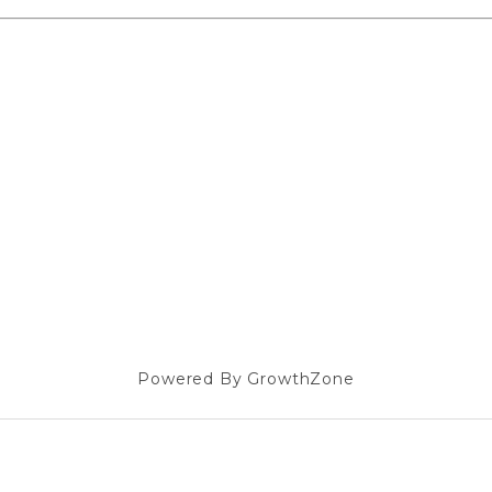
Powered By
GrowthZone