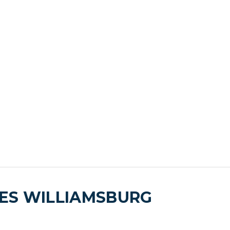
ES WILLIAMSBURG