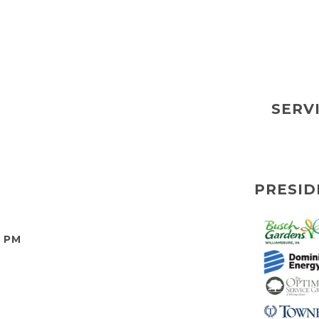
SERV
PRESID
0 PM