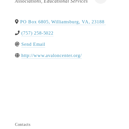
Associations
Educational Services
PO Box 6805
,
Williamsburg
,
VA
,
23188
(757) 258-5022
Send Email
http://www.avaloncenter.org/
Contacts