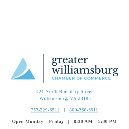
421 North Boundary Street
 Williamsburg, VA 23185
757-229-6511
   |   
800-368-6511
Open Monday – Friday   |   8:30 AM – 5:00 PM