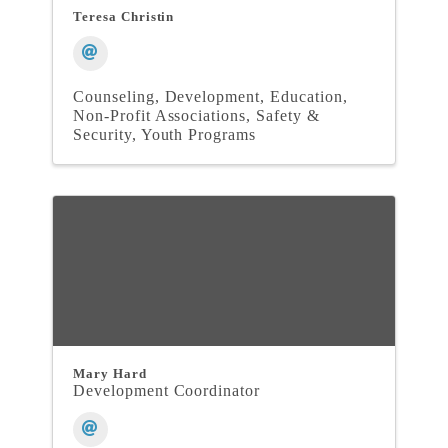
Teresa Christin
Counseling
Development
Education
Non-Profit Associations
Safety &
Security
Youth Programs
Mary Hard
Development Coordinator