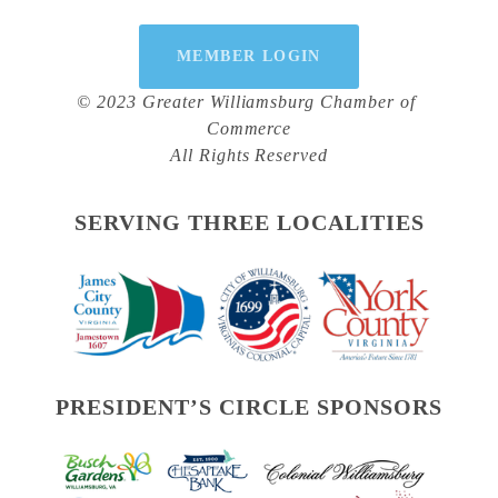
MEMBER LOGIN
© 2023 Greater Williamsburg Chamber of 
Commerce
All Rights Reserved
SERVING THREE LOCALITIES
PRESIDENT’S CIRCLE SPONSORS