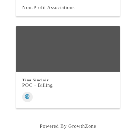
Non-Profit Associations
Tina Sinclair
POC - Billing
Powered By
GrowthZone