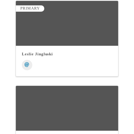
PRIMARY
Leslie Jingluski