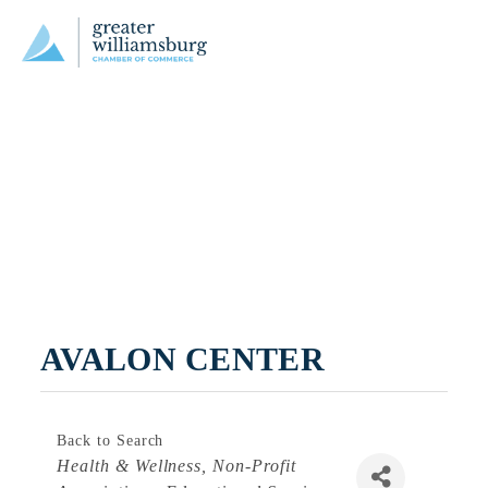
AVALON CENTER
Back to Search
Categories
Health & Wellness
Non-Profit