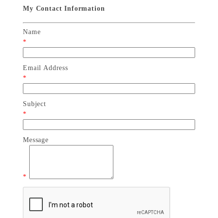
My Contact Information
Name
*
Email Address
*
Subject
*
Message
*