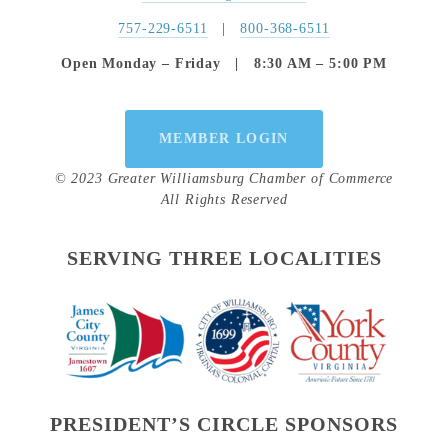
757-229-6511
   |   
800-368-6511
Open Monday – Friday   |   8:30 AM – 5:00 PM
MEMBER LOGIN
© 2023 Greater Williamsburg Chamber of Commerce
All Rights Reserved
SERVING THREE LOCALITIES
PRESIDENT’S CIRCLE SPONSORS