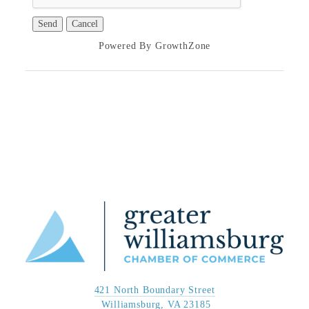
Powered By
GrowthZone
421 North Boundary Street
 Williamsburg, VA 23185