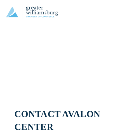
CONTACT AVALON
CENTER