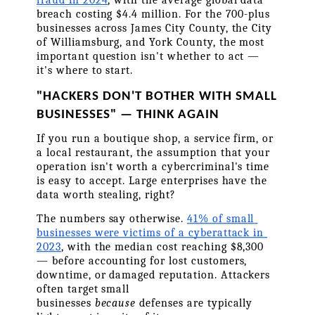
breach costing $4.4 million. For the 700-plus 
businesses across James City County, the City 
of Williamsburg, and York County, the most 
important question isn't whether to act — 
it's where to start.
"HACKERS DON'T BOTHER WITH SMALL 
BUSINESSES" — THINK AGAIN
If you run a boutique shop, a service firm, or 
a local restaurant, the assumption that your 
operation isn't worth a cybercriminal's time 
is easy to accept. Large enterprises have the 
data worth stealing, right?
The numbers say otherwise. 
41% of small 
businesses were victims of a cyberattack in 
2023
, with the median cost reaching $8,300 
— before accounting for lost customers, 
downtime, or damaged reputation. Attackers 
often target small 
businesses 
because
 defenses are typically 