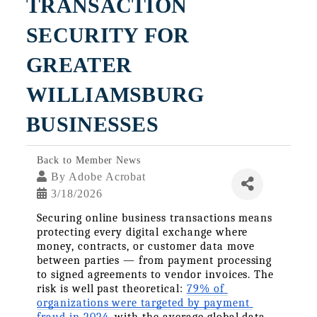
TRANSACTION 
SECURITY FOR 
GREATER 
WILLIAMSBURG 
BUSINESSES
Back to Member News
By
Adobe Acrobat
3/18/2026
Securing online business transactions means 
protecting every digital exchange where 
money, contracts, or customer data move 
between parties — from payment processing 
to signed agreements to vendor invoices. The 
risk is well past theoretical: 
79% of 
organizations were targeted by payment 
fraud in 2024
, with the average global data 