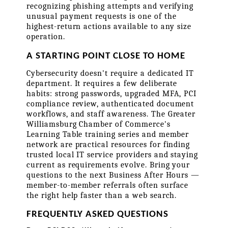
recognizing phishing attempts and verifying 
unusual payment requests is one of the 
highest-return actions available to any size 
operation.
A STARTING POINT CLOSE TO HOME
Cybersecurity doesn't require a dedicated IT 
department. It requires a few deliberate 
habits: strong passwords, upgraded MFA, PCI 
compliance review, authenticated document 
workflows, and staff awareness. The Greater 
Williamsburg Chamber of Commerce's 
Learning Table training series and member 
network are practical resources for finding 
trusted local IT service providers and staying 
current as requirements evolve. Bring your 
questions to the next Business After Hours — 
member-to-member referrals often surface 
the right help faster than a web search.
FREQUENTLY ASKED QUESTIONS