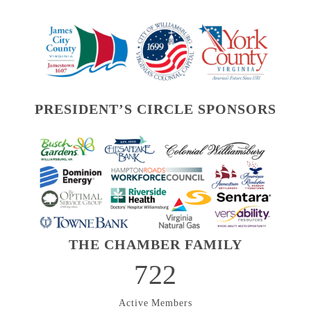
PRESIDENT’S CIRCLE SPONSORS
THE CHAMBER FAMILY
722