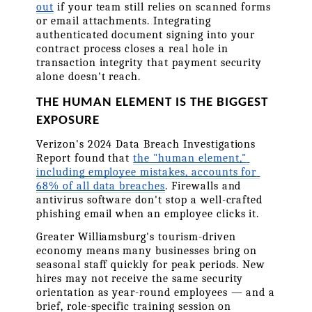
out
 if your team still relies on scanned forms 
or email attachments. Integrating 
authenticated document signing into your 
contract process closes a real hole in 
transaction integrity that payment security 
alone doesn't reach.
THE HUMAN ELEMENT IS THE BIGGEST 
EXPOSURE
Verizon's 2024 Data Breach Investigations 
Report found that 
the "human element," 
including employee mistakes, accounts for 
68% of all data breaches
. Firewalls and 
antivirus software don't stop a well-crafted 
phishing email when an employee clicks it.
Greater Williamsburg's tourism-driven 
economy means many businesses bring on 
seasonal staff quickly for peak periods. New 
hires may not receive the same security 
orientation as year-round employees — and a 
brief, role-specific training session on 