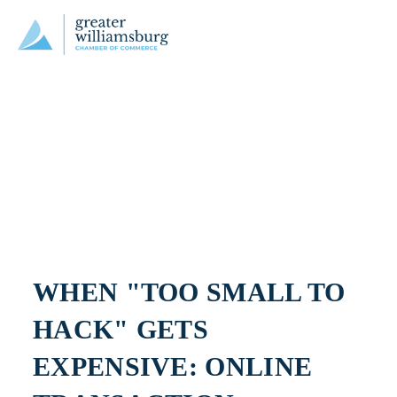
WHEN "TOO SMALL TO 
HACK" GETS 
EXPENSIVE: ONLINE 