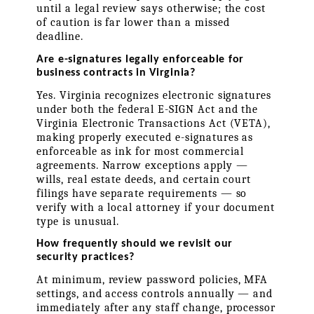
until a legal review says otherwise; the cost 
of caution is far lower than a missed 
deadline.
Are e-signatures legally enforceable for 
business contracts in Virginia?
Yes. Virginia recognizes electronic signatures 
under both the federal E-SIGN Act and the 
Virginia Electronic Transactions Act (VETA), 
making properly executed e-signatures as 
enforceable as ink for most commercial 
agreements. Narrow exceptions apply — 
wills, real estate deeds, and certain court 
filings have separate requirements — so 
verify with a local attorney if your document 
type is unusual.
How frequently should we revisit our 
security practices?
At minimum, review password policies, MFA 
settings, and access controls annually — and 
immediately after any staff change, processor 