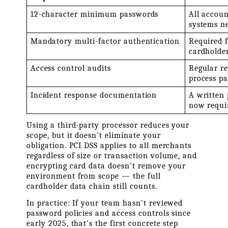
12-character minimum passwords
All accoun
systems n
Mandatory multi-factor authentication
Required f
cardholde
Access control audits
Regular re
process p
Incident response documentation
A written
now requi
Using a third-party processor reduces your 
scope, but it doesn't eliminate your 
obligation. PCI DSS applies to all merchants 
regardless of size or transaction volume, and 
encrypting card data doesn't remove your 
environment from scope — the full 
cardholder data chain still counts.
In practice: If your team hasn't reviewed 
password policies and access controls since 
early 2025, that's the first concrete step 