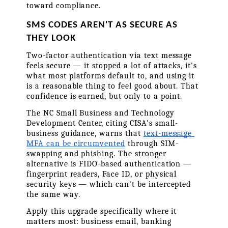
toward compliance.
SMS CODES AREN'T AS SECURE AS 
THEY LOOK
Two-factor authentication via text message 
feels secure — it stopped a lot of attacks, it's 
what most platforms default to, and using it 
is a reasonable thing to feel good about. That 
confidence is earned, but only to a point.
The NC Small Business and Technology 
Development Center, citing CISA's small-
business guidance, warns that 
text-message 
MFA can be circumvented
 through SIM-
swapping and phishing. The stronger 
alternative is FIDO-based authentication — 
fingerprint readers, Face ID, or physical 
security keys — which can't be intercepted 
the same way.
Apply this upgrade specifically where it 
matters most: business email, banking 