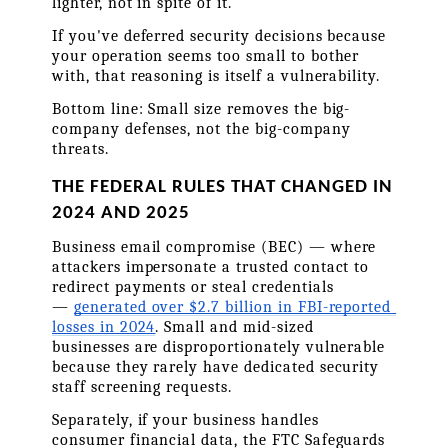
lighter, not in spite of it.
If you've deferred security decisions because 
your operation seems too small to bother 
with, that reasoning is itself a vulnerability.
Bottom line: Small size removes the big-
company defenses, not the big-company 
threats.
THE FEDERAL RULES THAT CHANGED IN 
2024 AND 2025
Business email compromise (BEC) — where 
attackers impersonate a trusted contact to 
redirect payments or steal credentials 
— 
generated over $2.7 billion in FBI-reported 
losses in 2024
. Small and mid-sized 
businesses are disproportionately vulnerable 
because they rarely have dedicated security 
staff screening requests.
Separately, if your business handles 
consumer financial data, the FTC Safeguards 