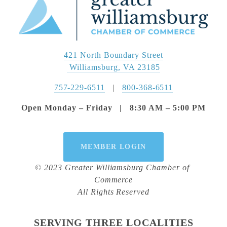
421 North Boundary Street
 Williamsburg, VA 23185
757-229-6511
   |   
800-368-6511
Open Monday – Friday   |   8:30 AM – 5:00 PM
MEMBER LOGIN
© 2023 Greater Williamsburg Chamber of 
Commerce
All Rights Reserved
SERVING THREE LOCALITIES