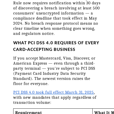
Rule now requires notification within 30 days 
of discovering a breach involving at least 500 
consumers' unencrypted information — a 
compliance deadline that took effect in May 
2024. No breach response protocol means no 
clear timeline when something goes wrong, 
and regulators notice.
WHAT PCI DSS 4.0 REQUIRES OF EVERY 
CARD-ACCEPTING BUSINESS
If you accept Mastercard, Visa, Discover, or 
American Express — even through a third-
party terminal — you're subject to PCI DSS 
(Payment Card Industry Data Security 
Standard). The newest version raises the 
floor for everyone.
PCI DSS 4.0 took full effect March 31, 2025
, 
with new mandates that apply regardless of 
transaction volume:
Requirement
What It M