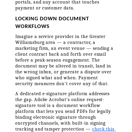
portals, and any account that touches 
payment or customer data.
LOCKING DOWN DOCUMENT 
WORKFLOWS
Imagine a service provider in the Greater 
Williamsburg area — a contractor, a 
marketing firm, an event venue — sending a 
client contract back and forth over email 
before a peak-season engagement. The 
document may be altered in transit, land in 
the wrong inbox, or generate a dispute over 
who signed what and when. Payment 
security measures don't cover any of that.
A dedicated e-signature platform addresses 
the gap. Adobe Acrobat's online request-
signature tool is a document workflow 
platform that lets you send PDFs for legally 
binding electronic signature through 
encrypted channels, with built-in signing 
tracking and tamper protection — 
check this 