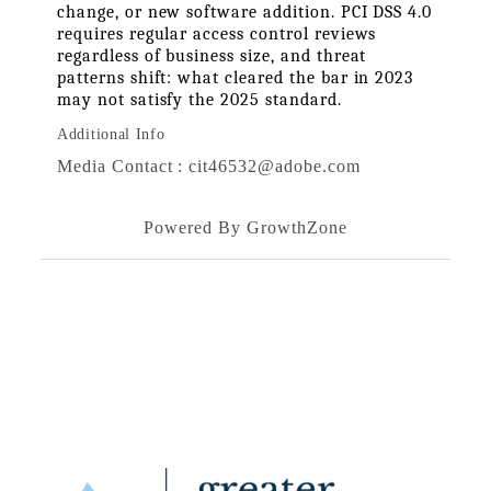
change, or new software addition. PCI DSS 4.0 
requires regular access control reviews 
regardless of business size, and threat 
patterns shift: what cleared the bar in 2023 
may not satisfy the 2025 standard.
Additional Info
Media Contact : cit46532@adobe.com
Powered By
GrowthZone