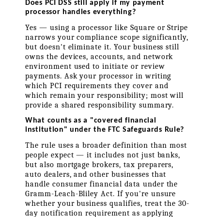
Does PCI DSS still apply if my payment 
processor handles everything?
Yes — using a processor like Square or Stripe 
narrows your compliance scope significantly, 
but doesn't eliminate it. Your business still 
owns the devices, accounts, and network 
environment used to initiate or review 
payments. Ask your processor in writing 
which PCI requirements they cover and 
which remain your responsibility; most will 
provide a shared responsibility summary.
What counts as a "covered financial 
institution" under the FTC Safeguards Rule?
The rule uses a broader definition than most 
people expect — it includes not just banks, 
but also mortgage brokers, tax preparers, 
auto dealers, and other businesses that 
handle consumer financial data under the 
Gramm-Leach-Bliley Act. If you're unsure 
whether your business qualifies, treat the 30-
day notification requirement as applying 