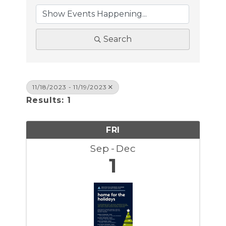
Search
11/18/2023 - 11/19/2023
Results: 1
FRI
Sep
Dec
1