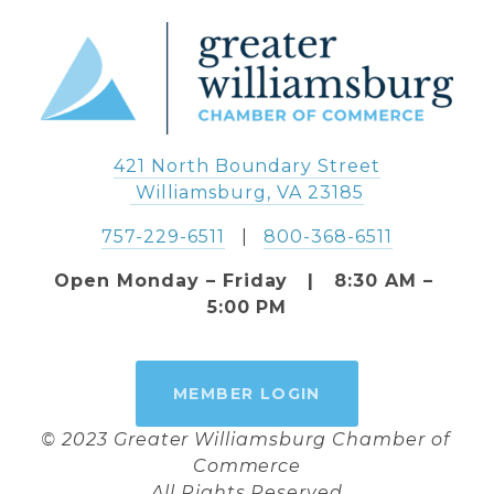
421 North Boundary Street
 Williamsburg, VA 23185
757-229-6511
   |   
800-368-6511
Open Monday – Friday   |   8:30 AM – 
5:00 PM
MEMBER LOGIN
© 2023 Greater Williamsburg Chamber of 
Commerce
All Rights Reserved