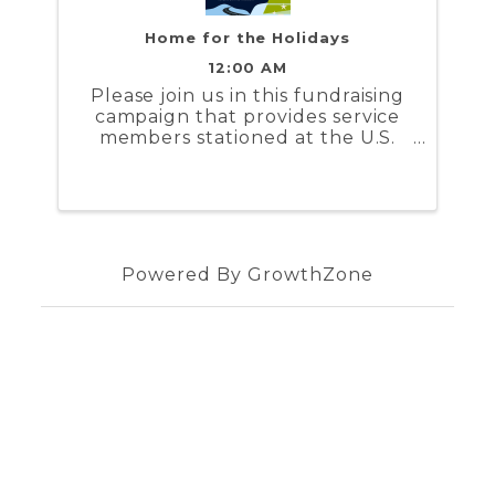
Home for the Holidays
12:00 AM
Please join us in this fundraising
campaign that provides service
members stationed at the U.S.
Coast Guard Training Center
Yorktown and the U.S. Naval
Weapons Station Yorktown a
stipend to help cover the costs to
travel during the holidays
Powered By
GrowthZone