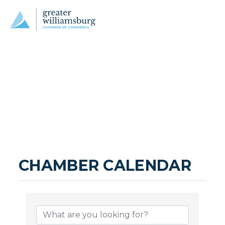
CHAMBER CALENDAR