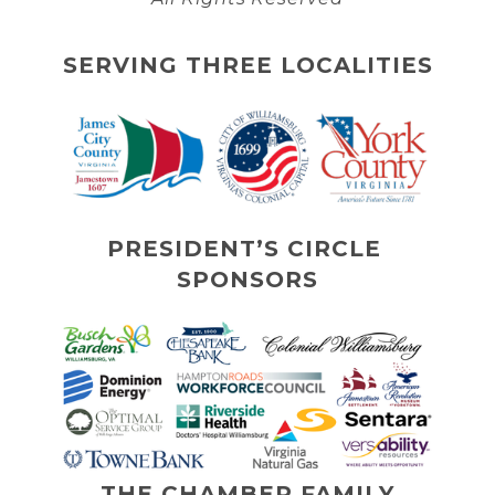
SERVING THREE LOCALITIES
PRESIDENT’S CIRCLE 
SPONSORS
THE CHAMBER FAMILY