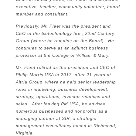
executive, teacher, community volunteer, board
member and consultant.
Previously, Mr. Fleet was the president and
CEO of the biotechnology firm, 22nd Century
Group (where he remains on the Board). He
continues to serve as an adjunct business
professor at the College of William & Mary.
Mr. Fleet retired as the president and CEO of
Philip Morris USA in 2017, after 21 years at
Altria Group, where he held senior leadership
roles in marketing, business development,
strategy, operations, investor relations and
sales. After leaving PM USA, he advised
numerous businesses and nonprofits as a
managing partner at SIR, a strategic
management consultancy based in Richmond,
Virginia.