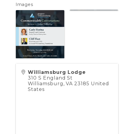
Images
Williamsburg Lodge
310 S England St
Williamsburg
,
VA
23185
United
States