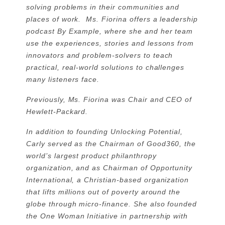
solving problems in their communities and
places of work. Ms. Fiorina offers a leadership
podcast By Example, where she and her team
use the experiences, stories and lessons from
innovators and problem-solvers to teach
practical, real-world solutions to challenges
many listeners face.
Previously, Ms. Fiorina was Chair and CEO of
Hewlett-Packard.
In addition to founding Unlocking Potential,
Carly served as the Chairman of Good360, the
world’s largest product philanthropy
organization, and as Chairman of Opportunity
International, a Christian-based organization
that lifts millions out of poverty around the
globe through micro-finance. She also founded
the One Woman Initiative in partnership with