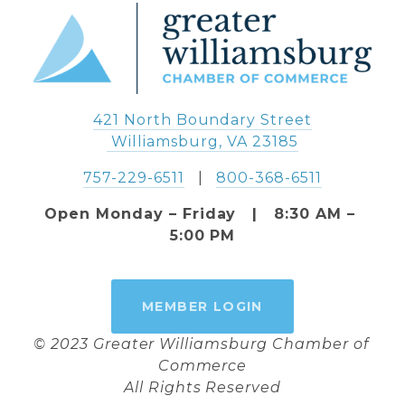
421 North Boundary Street
 Williamsburg, VA 23185
757-229-6511
   |   
800-368-6511
Open Monday – Friday   |   8:30 AM – 
5:00 PM
MEMBER LOGIN
© 2023 Greater Williamsburg Chamber of 
Commerce
All Rights Reserved