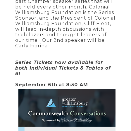
part Chamber speaker series that will
be held every other month. Colonial
Williamsburg Foundation is the Series
Sponsor, and the President of Colonial
Williamsburg Foundation, Cliff Fleet,
will lead in-depth discussions with
trailblazers and thought leaders of
our time. Our 2nd speaker will be
Carly Fiorina.
Series Tickets now available for
both Individual Tickets & Tables of
8!
September 6th at 8:30 AM