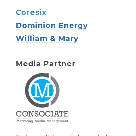
Coresix
Dominion Energy
William & Mary
Media Partner