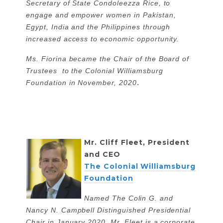
Secretary of State Condoleezza Rice, to
engage and empower women in Pakistan,
Egypt, India and the Philippines through
increased access to economic opportunity.
Ms. Fiorina became the Chair of the Board of
Trustees to the Colonial Williamsburg
.
Foundation in November, 2020
Mr. Cliff Fleet, President
and CEO
The Colonial Williamsburg
Foundation
Named The Colin G. and
Nancy N. Campbell Distinguished Presidential
Chair in January 2020, Mr. Fleet is a corporate