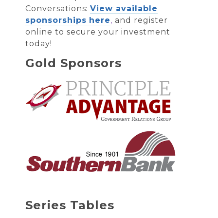
Conversations:
View available
sponsorships here
,
and register
online to secure your investment
today!
Gold Sponsors
Series Tables