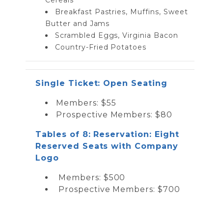
Breakfast Pastries, Muffins, Sweet
Butter and Jams
Scrambled Eggs, Virginia Bacon
Country-Fried Potatoes
Single Ticket: Open Seating
Members: $55
Prospective Members: $80
Tables of 8: Reservation: Eight
Reserved Seats with Company
Logo
Members: $500
Prospective Members: $700