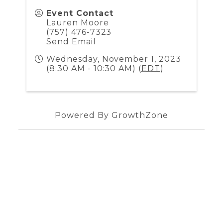
Event Contact
Lauren Moore
(757) 476-7323
Send Email
Wednesday, November 1, 2023
(8:30 AM - 10:30 AM) (
EDT
)
Powered By
GrowthZone