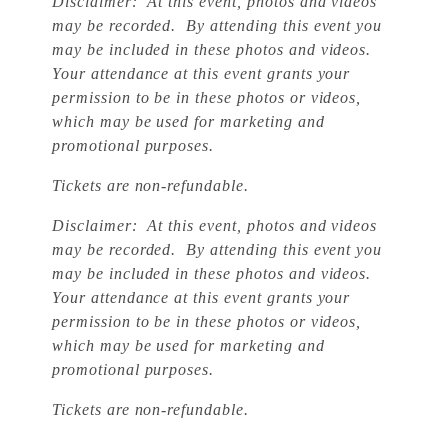
Disclaimer: At this event, photos and videos
may be recorded. By attending this event you
may be included in these photos and videos.
Your attendance at this event grants your
permission to be in these photos or videos,
which may be used for marketing and
promotional purposes.
Tickets are non-refundable.
Disclaimer: At this event, photos and videos
may be recorded. By attending this event you
may be included in these photos and videos.
Your attendance at this event grants your
permission to be in these photos or videos,
which may be used for marketing and
promotional purposes.
Tickets are non-refundable.