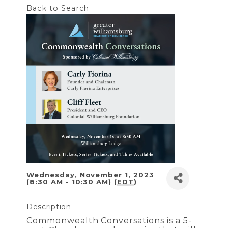
Back to Search
Wednesday, November 1, 2023
(8:30 AM - 10:30 AM) (
EDT
)
Description
Commonwealth Conversations is a 5-