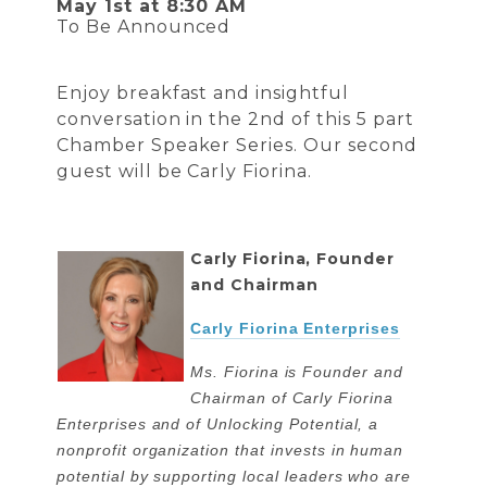
May 1st at 8:30 AM
To Be Announced
Enjoy breakfast and insightful
conversation in the 2nd of this 5 part
Chamber Speaker Series. Our second
guest will be Carly Fiorina.
Carly Fiorina, Founder
and Chairman
Carly Fiorina Enterprises
Ms. Fiorina is Founder and
Chairman of Carly Fiorina
Enterprises and of Unlocking Potential, a
nonprofit organization that invests in human
potential by supporting local leaders who are