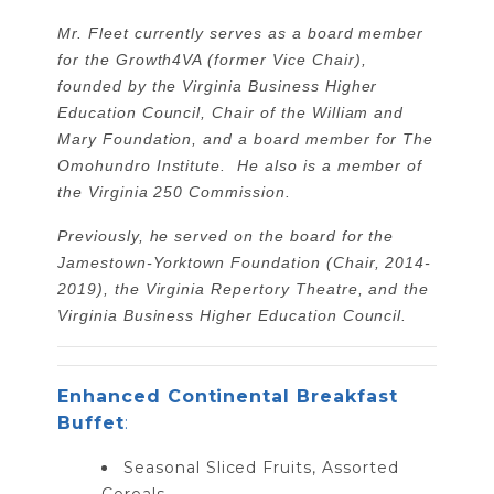
Mr. Fleet currently serves as a board member
for the Growth4VA (former Vice Chair),
founded by the Virginia Business Higher
Education Council, Chair of the William and
Mary Foundation, and a board member for The
Omohundro Institute. He also is a member of
the Virginia 250 Commission.
Previously, he served on the board for the
Jamestown-Yorktown Foundation (Chair, 2014-
2019), the Virginia Repertory Theatre, and the
Virginia Business Higher Education Council.
Enhanced Continental Breakfast
Buffet
:
Seasonal Sliced Fruits, Assorted
Cereals