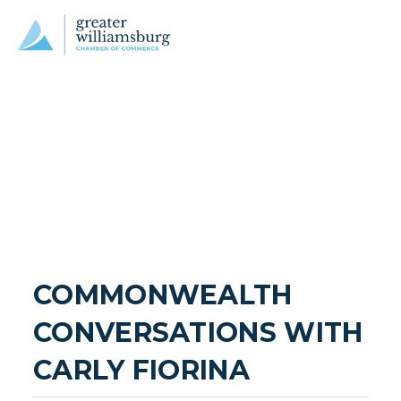
COMMONWEALTH 
CONVERSATIONS WITH 
CARLY FIORINA