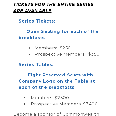
TICKETS FOR THE ENTIRE SERIES
ARE AVAILABLE
Series Tickets:
Open Seating for each of the
breakfasts
Members: $250
Prospective Members: $350
Series Tables:
Eight Reserved Seats with
Company Logo on the Table at
each of the breakfasts
Members: $2300
Prospective Members: $3400
Become a sponsor of Commonwealth