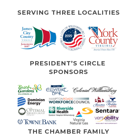
SERVING THREE LOCALITIES
PRESIDENT’S CIRCLE 
SPONSORS
THE CHAMBER FAMILY