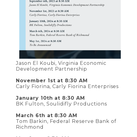
Jason El Koubi, Virginia Economic
Development Partnership
November 1st at 8:30 AM
Carly Fiorina, Carly Fiorina Enterprises
January 10th at 8:30 AM
BK Fulton, Soulidifly Productions
March 6th at 8:30 AM
Tom Barkin, Federal Reserve Bank of
Richmond