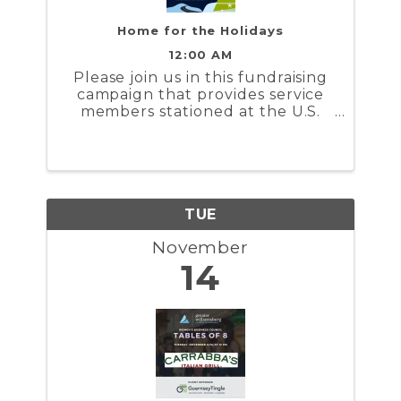
Home for the Holidays
12:00 AM
Please join us in this fundraising
campaign that provides service
members stationed at the U.S.
Coast Guard Training Center
Yorktown and the U.S. Naval
Weapons Station Yorktown a
stipend to help cover the costs to
travel during the holidays
TUE
November
14