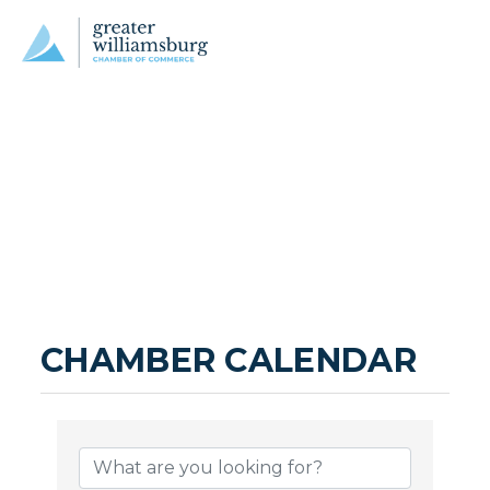
CHAMBER CALENDAR