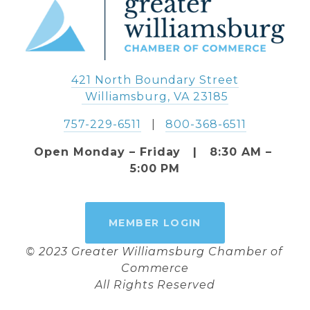
421 North Boundary Street
 Williamsburg, VA 23185
757-229-6511
   |   
800-368-6511
Open Monday – Friday   |   8:30 AM – 
5:00 PM
MEMBER LOGIN
© 2023 Greater Williamsburg Chamber of 
Commerce
All Rights Reserved