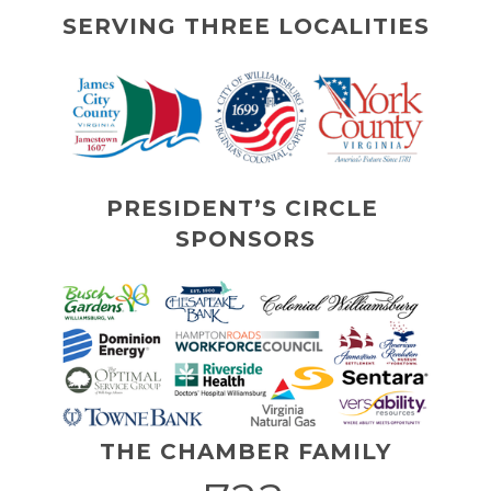
SERVING THREE LOCALITIES
PRESIDENT’S CIRCLE 
SPONSORS
THE CHAMBER FAMILY