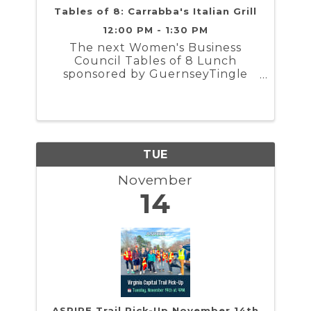
Tables of 8: Carrabba's Italian Grill
12:00 PM - 1:30 PM
The next Women's Business
Council Tables of 8 Lunch
sponsored by GuernseyTingle
will take place Tuesday,
November 14th from 12 PM to
1:30 PM. The group will gather at
Carrabba's Italian Grill
TUE
November
14
ASPIRE Trail Pick-Up November 14th