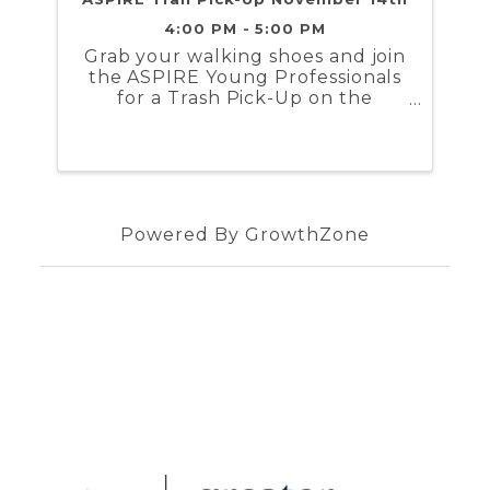
4:00 PM - 5:00 PM
Grab your walking shoes and join
the ASPIRE Young Professionals
for a Trash Pick-Up on the
Virginia Capital Trail ! The group
will be gathering on Tuesday,
November 14th at 4 PM
Powered By
GrowthZone