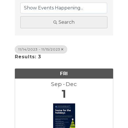
Search
11/14/2023 - 11/15/2023
Results: 3
FRI
Sep
Dec
1