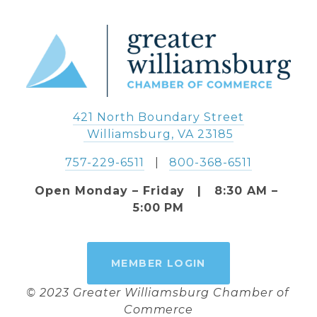
421 North Boundary Street
 Williamsburg, VA 23185
757-229-6511
   |   
800-368-6511
Open Monday – Friday   |   8:30 AM – 
5:00 PM
MEMBER LOGIN
© 2023 Greater Williamsburg Chamber of 
Commerce