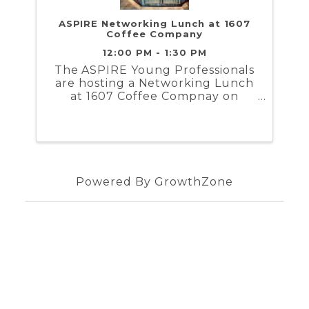
ASPIRE Networking Lunch at 1607
Coffee Company
12:00 PM - 1:30 PM
The ASPIRE Young Professionals
are hosting a Networking Lunch
at 1607 Coffee Compnay on
Thursday, February 6th at 12 PM.
Powered By
GrowthZone