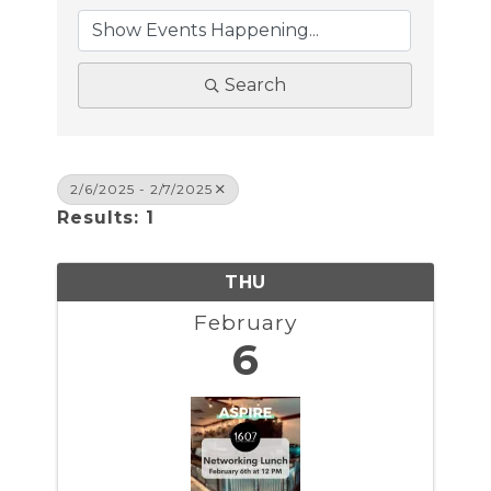
Search
2/6/2025 - 2/7/2025
Results: 1
THU
February
6