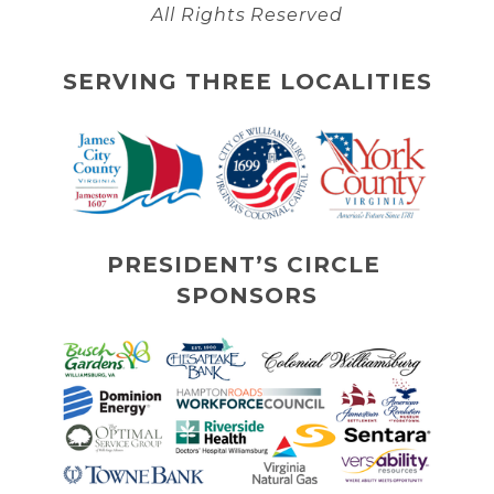
All Rights Reserved
SERVING THREE LOCALITIES
PRESIDENT’S CIRCLE 
SPONSORS