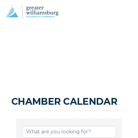
CHAMBER CALENDAR