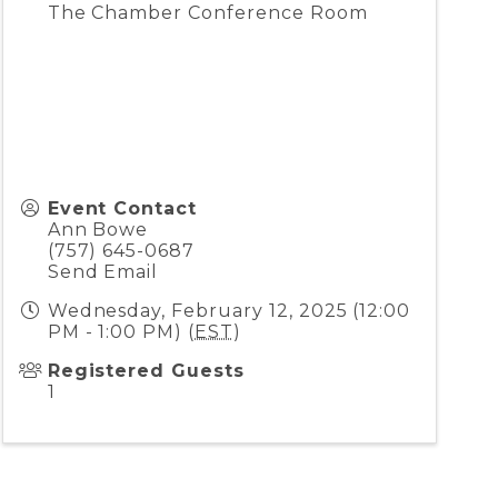
The Chamber Conference Room
Event Contact
Ann Bowe
(757) 645-0687
Send Email
Wednesday, February 12, 2025 (12:00
PM - 1:00 PM) (
EST
)
Registered Guests
1