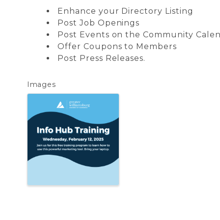
Enhance your Directory Listing
Post Job Openings
Post Events on the Community Cale
Offer Coupons to Members
Post Press Releases.
Images