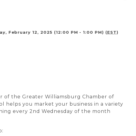
, February 12, 2025 (12:00 PM - 1:00 PM) (
EST
)
r of the Greater Williamsburg Chamber of
l helps you market your business in a variety
raining every 2nd Wednesday of the month
o: