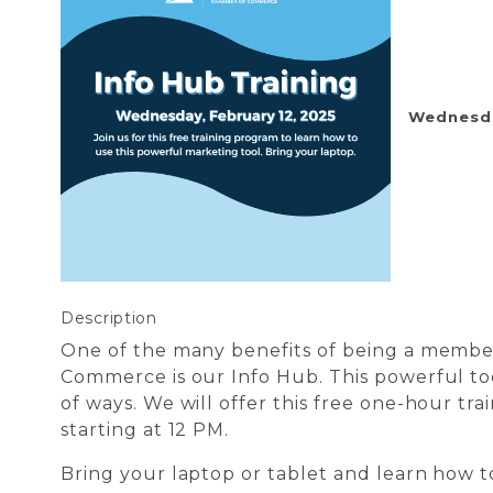
Wednesday
Description
One of the many benefits of being a membe
Commerce is our Info Hub. This powerful too
of ways. We will offer this free one-hour t
starting at 12 PM.
Bring your laptop or tablet and learn how t