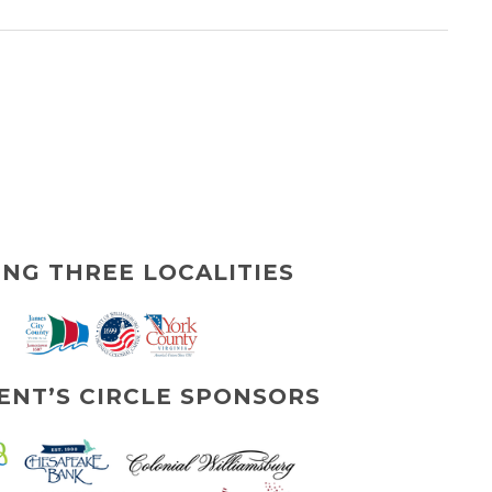
ING THREE LOCALITIES
ENT’S CIRCLE SPONSORS