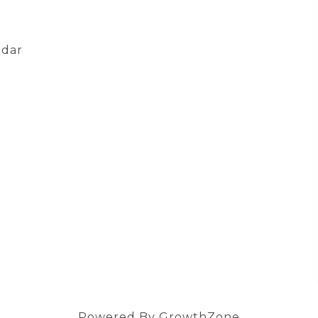
ndar
Powered By
GrowthZone