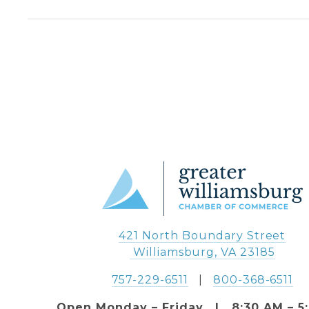
421 North Boundary Street
 Williamsburg, VA 23185
757-229-6511
   |   
800-368-6511
Open Monday – Friday   |   8:30 AM – 5