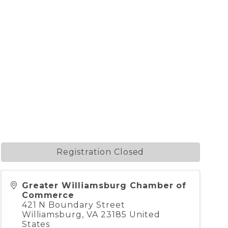
Registration Closed
Greater Williamsburg Chamber of
Commerce
421 N Boundary Street
Williamsburg
,
VA
23185
United
States