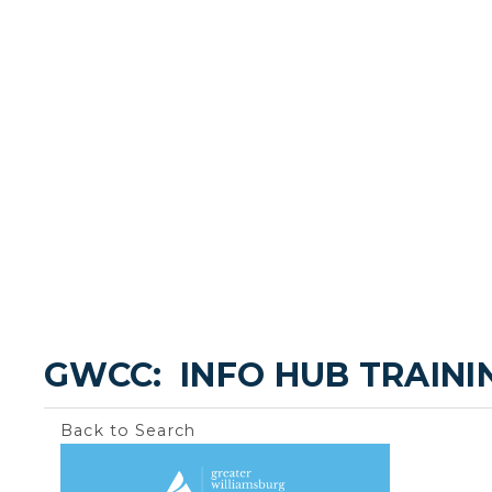
GWCC:  INFO HUB TRAINI
Back to Search