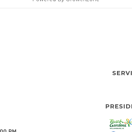
SERV
PRESID
:00 PM