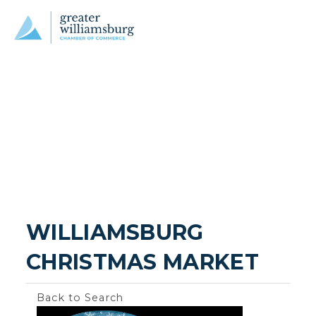
WILLIAMSBURG 
CHRISTMAS MARKET
Back to Search