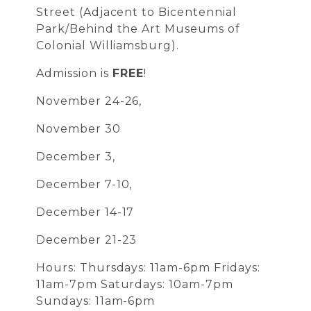
Street (Adjacent to Bicentennial
Park/Behind the Art Museums of
Colonial Williamsburg).
Admission is
FREE
!
November 24-26,
November 30
December 3,
December 7-10,
December 14-17
December 21-23
Hours: Thursdays: 11am-6pm Fridays:
11am-7pm Saturdays: 10am-7pm
Sundays: 11am-6pm