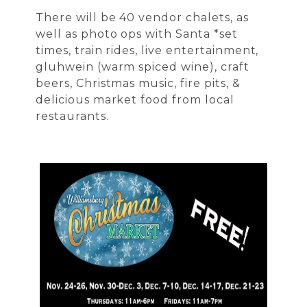
There will be 40 vendor chalets, as
well as photo ops with Santa *set
times, train rides, live entertainment,
gluhwein (warm spiced wine), craft
beers, Christmas music, fire pits, &
delicious market food from local
restaurants.