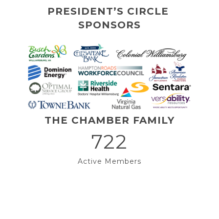
PRESIDENT’S CIRCLE 
SPONSORS
THE CHAMBER FAMILY
722