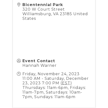
Bicentennial Park
320 W Court Street
Williamsburg
,
VA
23185
United
States
Event Contact
Hannah Warner
Friday, November 24, 2023
11:00 AM - Saturday, December
23, 2023 7:00 PM (
EST
)
Thursdays: 11am-6pm, Fridays:
11am-7pm, Saturdays: 10am-
7pm, Sundays: 11am-6pm