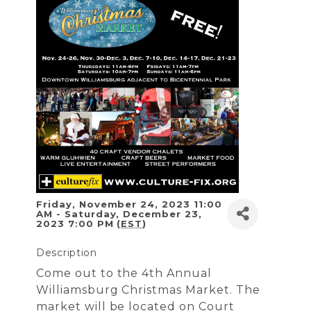
Friday, November 24, 2023 11:00
AM - Saturday, December 23,
2023 7:00 PM (
EST
)
Description
Come out to the 4th Annual
Williamsburg Christmas Market. The
market will be located on Court