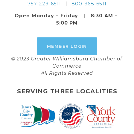
757-229-6511
   |   
800-368-6511
Open Monday – Friday   |   8:30 AM – 
5:00 PM
MEMBER LOGIN
© 2023 Greater Williamsburg Chamber of 
Commerce
All Rights Reserved
SERVING THREE LOCALITIES