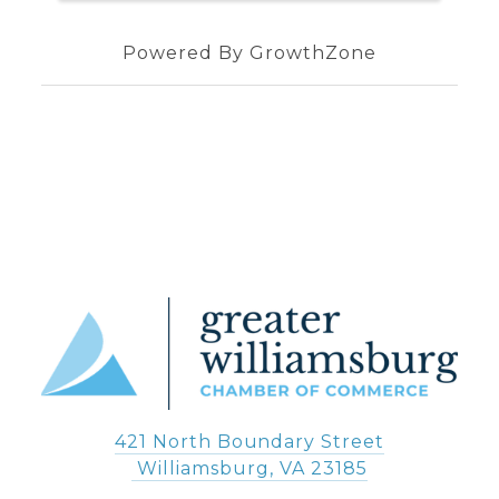
Powered By
GrowthZone
421 North Boundary Street
 Williamsburg, VA 23185