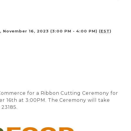
, November 16, 2023 (3:00 PM - 4:00 PM) (
EST
)
 Commerce for a Ribbon Cutting Ceremony for
r 16th at 3:00PM. The Ceremony will take
A 23185.