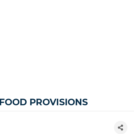
 FOOD PROVISIONS