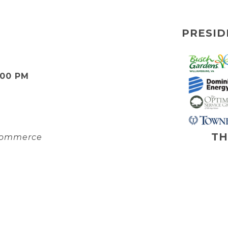
PRESID
:00 PM
TH
 Commerce