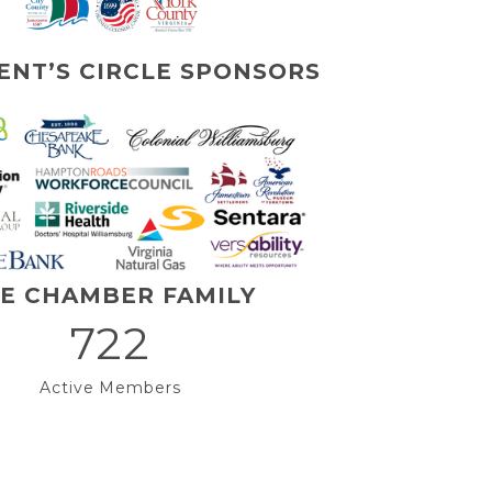
ENT’S CIRCLE SPONSORS
E CHAMBER FAMILY
722