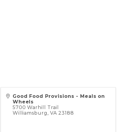
Good Food Provisions - Meals on
Wheels
5700 Warhill Trail
Williamsburg
,
VA
23188