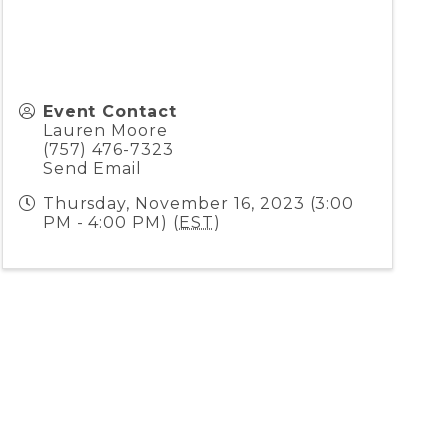
Event Contact
Lauren Moore
(757) 476-7323
Send Email
Thursday, November 16, 2023 (3:00
PM - 4:00 PM) (
EST
)