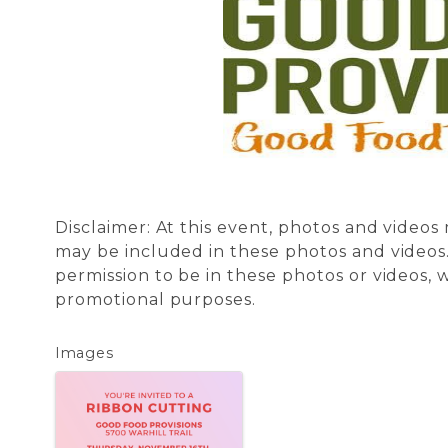
Disclaimer: At this event, photos and video
may be included in these photos and videos.
permission to be in these photos or videos,
promotional purposes.
Images