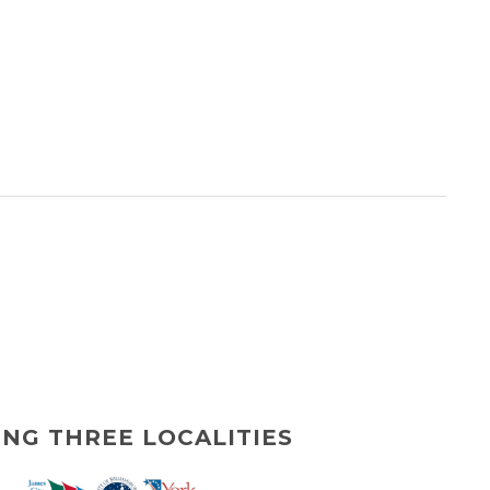
ING THREE LOCALITIES