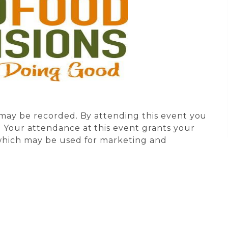
s may be recorded. By attending this event you
 Your attendance at this event grants your
 which may be used for marketing and