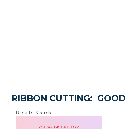
RIBBON CUTTING:  GOOD
Back to Search