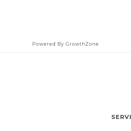
Powered By
GrowthZone
SERV