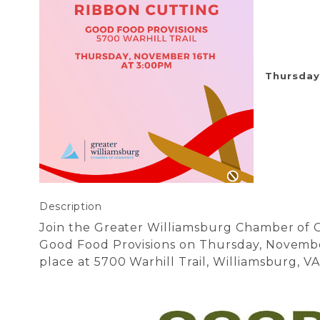
Thursday
Description
Join the Greater Williamsburg Chamber of
Good Food Provisions on Thursday, Novembe
place at 5700 Warhill Trail, Williamsburg, V