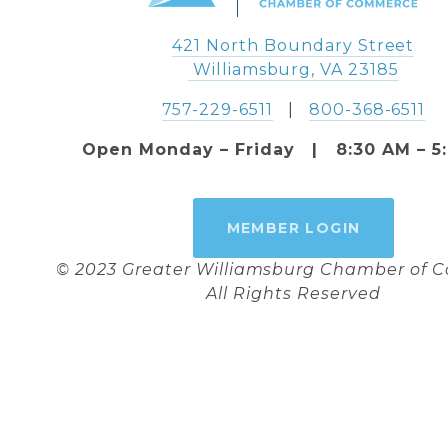
421 North Boundary Street
 Williamsburg, VA 23185
757-229-6511
   |   
800-368-6511
Open Monday – Friday   |   8:30 AM – 5
MEMBER LOGIN
© 2023 Greater Williamsburg Chamber of
All Rights Reserved