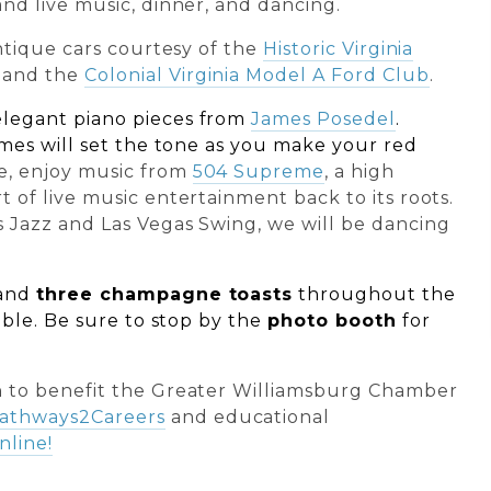
nd live music, dinner, and dancing.
antique cars courtesy of the
Historic Virginia
and the
Colonial Virginia Model A Ford Club
.
elegant piano pieces from
James Posedel
.
ames will set the tone as you make your red
e, enjoy music from
504 Supreme
, a high
 of live music entertainment back to its roots.
 Jazz and Las Vegas Swing, we will be dancing
and
three champagne toasts
throughout the
able.
Be sure to stop by the
photo booth
for
n
to benefit the Greater Williamsburg Chamber
athways2Careers
and educational
nline!