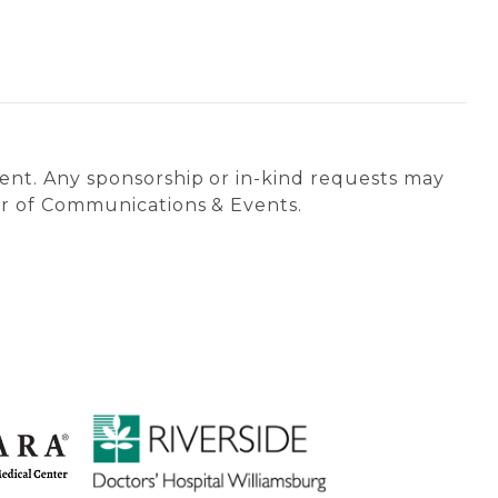
vent. Any sponsorship or in-kind requests may
tor of Communications & Events.