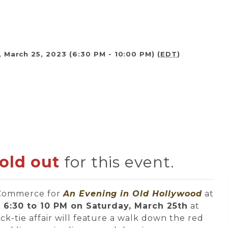
 March 25, 2023 (6:30 PM - 10:00 PM) (
EDT
)
sold out
for this event.
 Commerce for
An Evening in
Old Hollywood
at
m
6:30 to 10 PM on Saturday, March 25th
at
lack-tie affair will feature a walk down the red