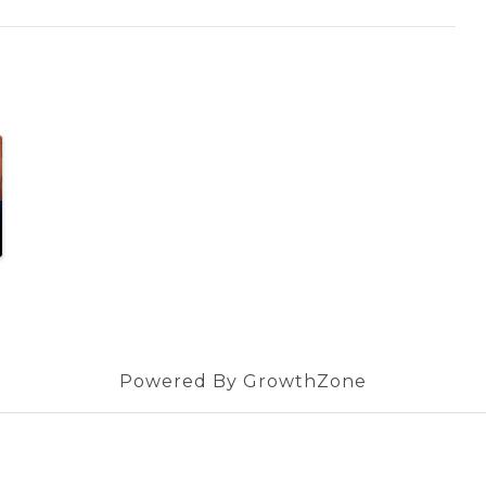
Powered By
GrowthZone