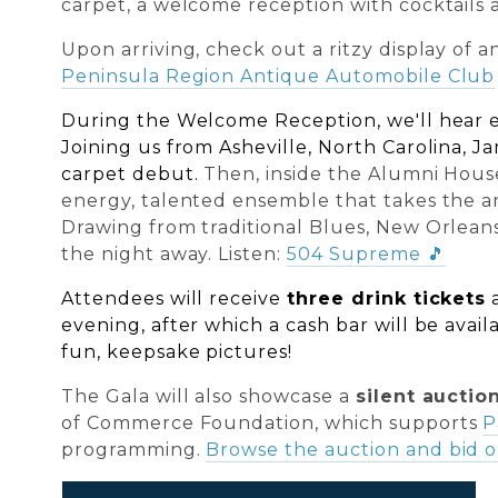
carpet, a welcome reception with cocktails a
Upon arriving, check out a ritzy display of 
Peninsula Region Antique Automobile Club
During the Welcome Reception, we'll hear 
Joining us from Asheville, North Carolina, J
carpet debut.
Then, inside the Alumni Hous
energy, talented ensemble that takes the art
Drawing from traditional Blues, New Orleans
the night away. Listen:
504 Supreme
🎵
Attendees will receive
three drink tickets
evening, after which a cash bar will be avail
fun, keepsake pictures!
The Gala will also showcase a
silent auctio
of Commerce Foundation, which supports
P
programming.
Browse the auction and bid o