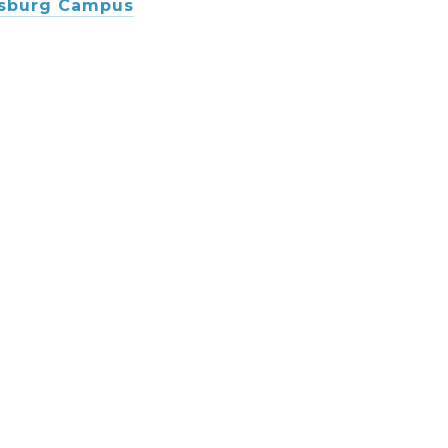
msburg Campus