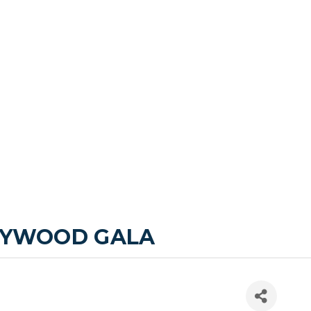
LLYWOOD GALA