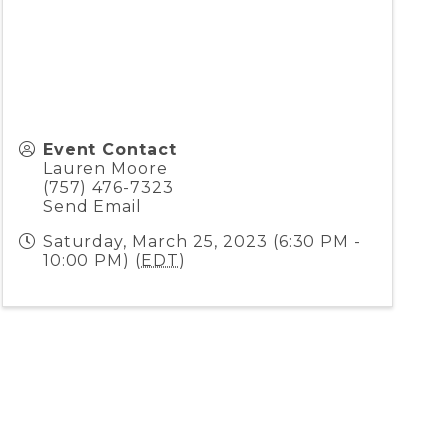
Event Contact
Lauren Moore
(757) 476-7323
Send Email
Saturday, March 25, 2023 (6:30 PM -
10:00 PM) (
EDT
)