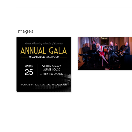
Images