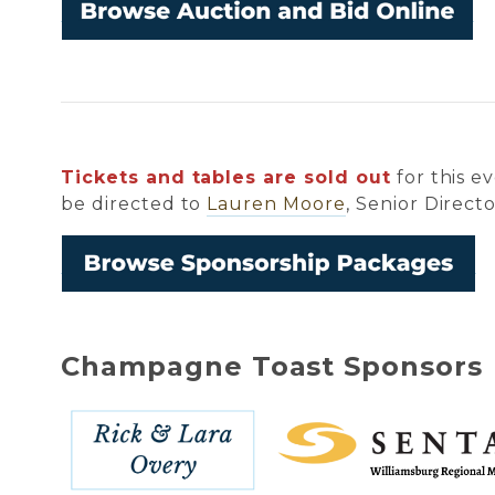
Tickets and tables are sold out
for this e
be directed to
Lauren Moore
, Senior Direc
Champagne Toast Sponsors