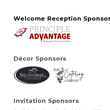
Welcome Reception Sponso
Décor
Sponsors
Invitation Sponsors