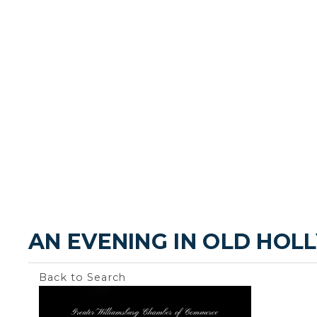
AN EVENING IN OLD HO
Back to Search