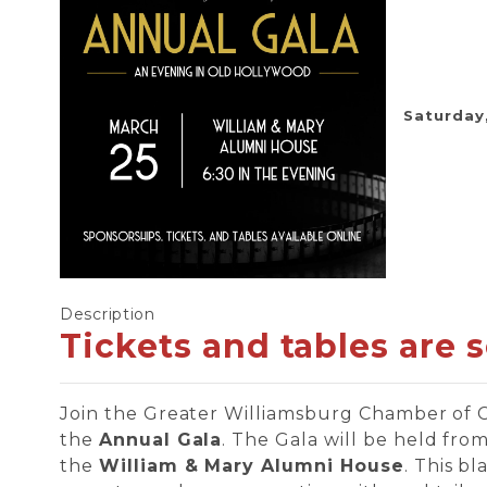
Saturday,
Description
Tickets and tables are 
Join the Greater Williamsburg Chamber of
the
Annual Gala
. The Gala will be held fro
the
William & Mary Alumni House
. This b