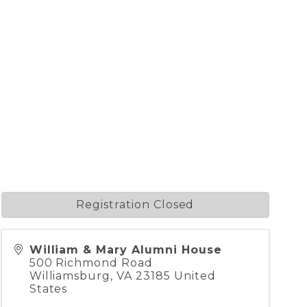
Registration Closed
William & Mary Alumni House
500 Richmond Road
Williamsburg
,
VA
23185
United
States