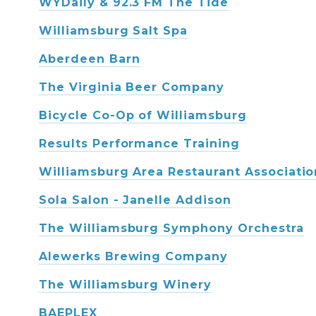
WYDaily & 92.3 FM The Tide
Williamsburg Salt Spa
Aberdeen Barn
The Virginia Beer Company
Bicycle Co-Op of Williamsburg
Results Performance Training
Williamsburg Area Restaurant Associatio
Sola Salon - Janelle Addison
The Williamsburg Symphony Orchestra
Alewerks Brewing Company
The Williamsburg Winery
BAEPLEX