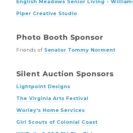
English Meadows Senior Living - Willia
Piper Creative Studio
Photo Booth Sponsor
Friends of
Senator Tommy Norment
Silent Auction Sponsors
Lightpoint Designs
The Virginia Arts Festival
Worley's Home Services
Girl Scouts of Colonial Coast