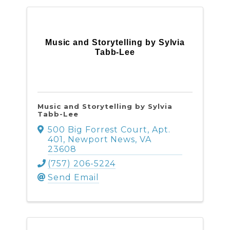
Music and Storytelling by Sylvia
Tabb-Lee
Music and Storytelling by Sylvia
Tabb-Lee
500 Big Forrest Court, Apt.
401
,
Newport News
,
VA
23608
(757) 206-5224
Send Email