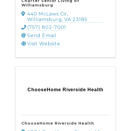
Charter Senior Living of
Williamsburg
440 McLaws Cir
,
Williamsburg
,
VA
23185
(757) 802-7001
Send Email
Visit Website
ChooseHome Riverside Health
ChooseHome Riverside Health