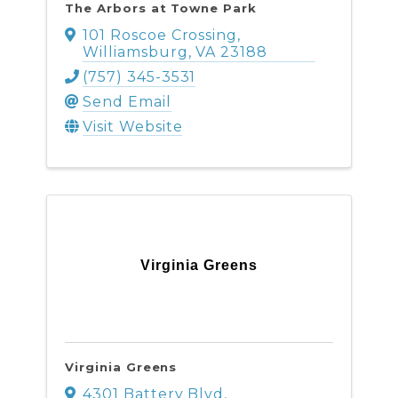
The Arbors at Towne Park
101 Roscoe Crossing
,
Williamsburg
,
VA
23188
(757) 345-3531
Send Email
Visit Website
Virginia Greens
Virginia Greens
4301 Battery Blvd
,