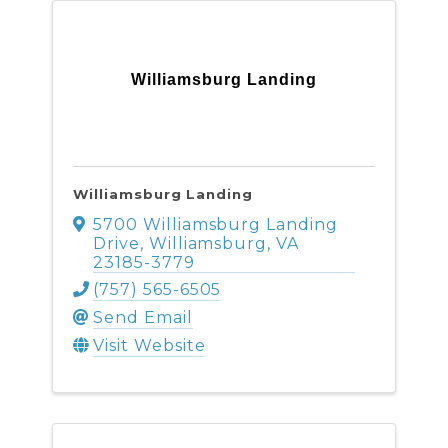
Williamsburg Landing
Williamsburg Landing
5700 Williamsburg Landing
Drive
,
Williamsburg
,
VA
23185-3779
(757) 565-6505
Send Email
Visit Website