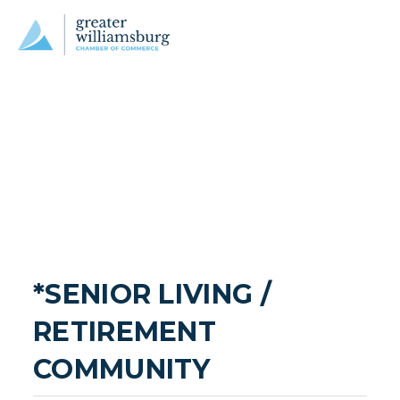
*SENIOR LIVING / 
RETIREMENT 
COMMUNITY