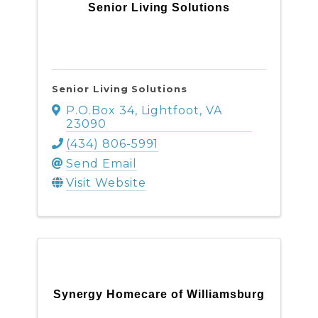
Senior Living Solutions
Senior Living Solutions
P.O.Box 34
,
Lightfoot
,
VA
23090
(434) 806-5991
Send Email
Visit Website
Synergy Homecare of Williamsburg