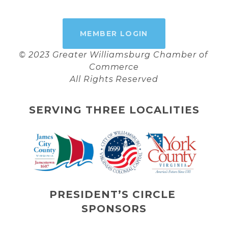
MEMBER LOGIN
© 2023 Greater Williamsburg Chamber of 
Commerce
All Rights Reserved
SERVING THREE LOCALITIES
PRESIDENT’S CIRCLE 
SPONSORS