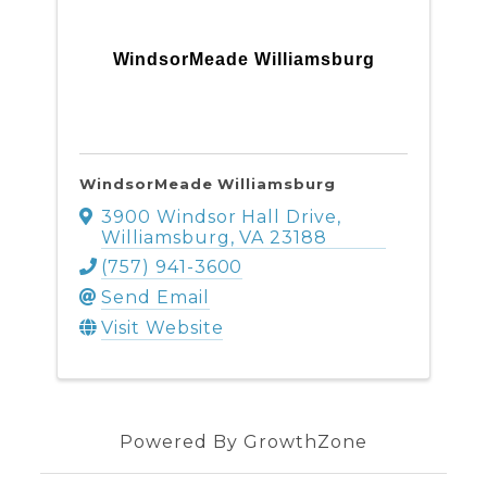
WindsorMeade Williamsburg
WindsorMeade Williamsburg
3900 Windsor Hall Drive
,
Williamsburg
,
VA
23188
(757) 941-3600
Send Email
Visit Website
Powered By
GrowthZone