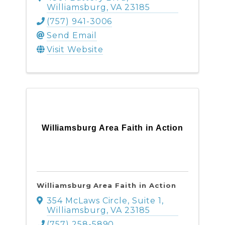
Williamsburg
,
VA
23185
(757) 941-3006
Send Email
Visit Website
Williamsburg Area Faith in Action
Williamsburg Area Faith in Action
354 McLaws Circle, Suite 1
,
Williamsburg
,
VA
23185
(757) 258-5890