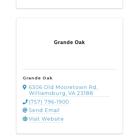
Grande Oak
Grande Oak
6306 Old Mooretown Rd
,
Williamsburg
,
VA
23188
(757) 796-1900
Send Email
Visit Website