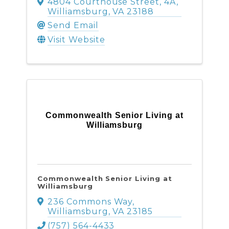
4804 Courthouse Street
,
4A
,
Williamsburg
,
VA
23188
Send Email
Visit Website
Commonwealth Senior Living at
Williamsburg
Commonwealth Senior Living at
Williamsburg
236 Commons Way
,
Williamsburg
,
VA
23185
(757) 564-4433