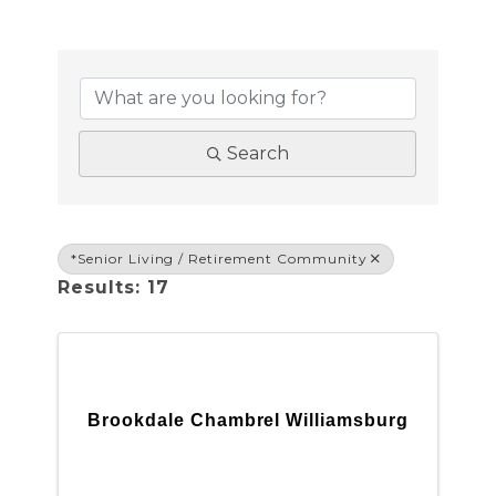
{DIRECTORY RESULTS}
Search
*Senior Living / Retirement Community
Results: 17
Brookdale Chambrel Williamsburg