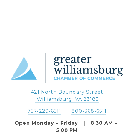
421 North Boundary Street
 Williamsburg, VA 23185
757-229-6511
   |   
800-368-6511
Open Monday – Friday   |   8:30 AM – 
5:00 PM