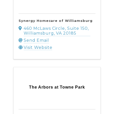
Synergy Homecare of Williamsburg
460 McLaws Circle
,
Suite 150
,
Williamsburg
,
VA
20185
Send Email
Visit Website
The Arbors at Towne Park