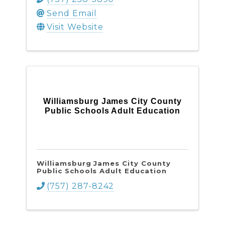
Send Email
Visit Website
Williamsburg James City County
Public Schools Adult Education
Williamsburg James City County
Public Schools Adult Education
(757) 287-8242