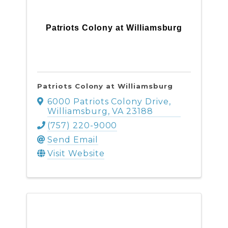
Patriots Colony at Williamsburg
Patriots Colony at Williamsburg
6000 Patriots Colony Drive
,
Williamsburg
,
VA
23188
(757) 220-9000
Send Email
Visit Website