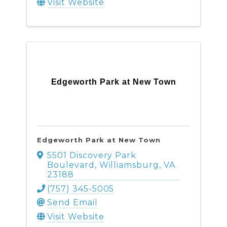
Visit Website
Edgeworth Park at New Town
Edgeworth Park at New Town
5501 Discovery Park
Boulevard
,
Williamsburg
,
VA
23188
(757) 345-5005
Send Email
Visit Website