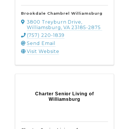
Brookdale Chambrel Williamsburg
3800 Treyburn Drive
,
Williamsburg
,
VA
23185-2875
(757) 220-1839
Send Email
Visit Website
Charter Senior Living of
Williamsburg