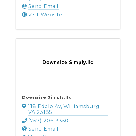
Send Email
Visit Website
Downsize Simply.llc
Downsize Simply.llc
118 Edale Av
,
Williamsburg
,
VA
23185
(757) 206-3350
Send Email