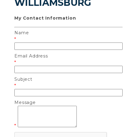
WILLIAMSBURG
My Contact Information
Name
*
Email Address
*
Subject
*
Message
*