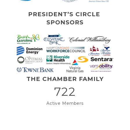
PRESIDENT’S CIRCLE 
SPONSORS
THE CHAMBER FAMILY
722