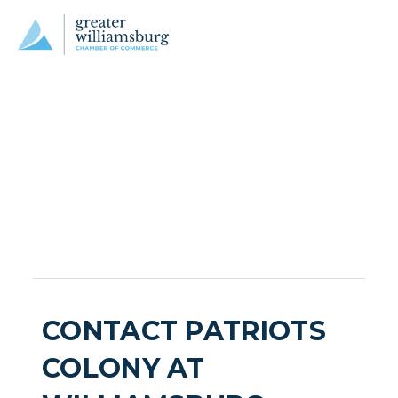
CONTACT PATRIOTS
COLONY AT