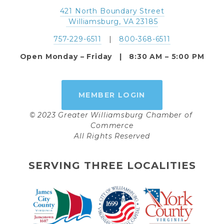
421 North Boundary Street
 Williamsburg, VA 23185
757-229-6511
   |   
800-368-6511
Open Monday – Friday   |   8:30 AM – 5:00 PM
MEMBER LOGIN
© 2023 Greater Williamsburg Chamber of 
Commerce
All Rights Reserved
SERVING THREE LOCALITIES