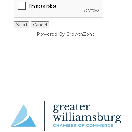
Powered By
GrowthZone