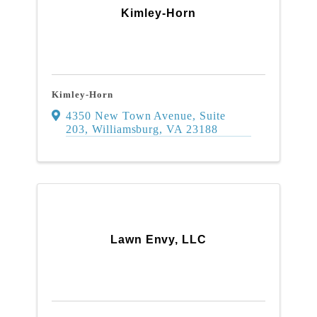
Kimley-Horn
Kimley-Horn
4350 New Town Avenue
,
Suite
203
,
Williamsburg
,
VA
23188
Lawn Envy, LLC