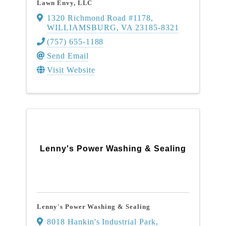
Lawn Envy, LLC
1320 Richmond Road #1178
,
WILLIAMSBURG
,
VA
23185-8321
(757) 655-1188
Send Email
Visit Website
Lenny's Power Washing & Sealing
Lenny's Power Washing & Sealing
8018 Hankin's Industrial Park,