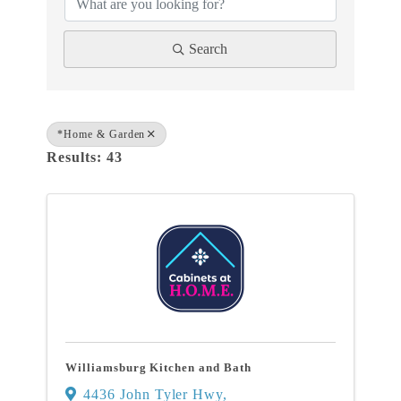
Search
*Home & Garden
Results: 43
Williamsburg Kitchen and Bath
4436 John Tyler Hwy
,