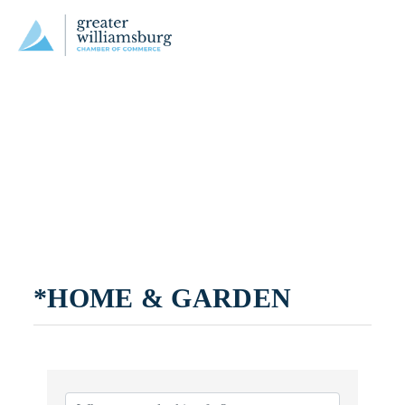
*HOME & GARDEN
{DIRECTORY RESULTS}