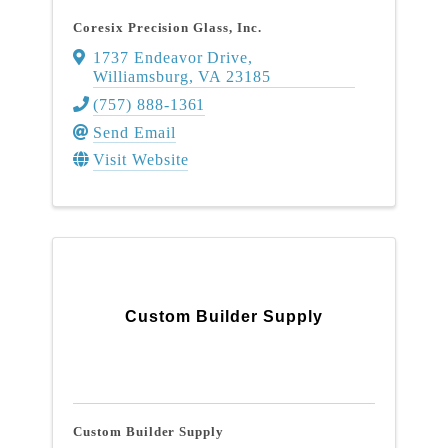
Coresix Precision Glass, Inc.
1737 Endeavor Drive
,
Williamsburg
,
VA
23185
(757) 888-1361
Send Email
Visit Website
Custom Builder Supply
Custom Builder Supply