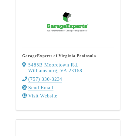
GarageExperts of Virginia Peninsula
5485B Mooretown Rd
,
Williamsburg
,
VA
23168
(757) 330-3234
Send Email
Visit Website