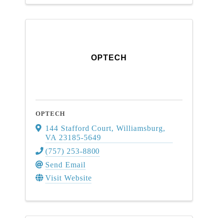
OPTECH
OPTECH
144 Stafford Court
,
Williamsburg
,
VA
23185-5649
(757) 253-8800
Send Email
Visit Website