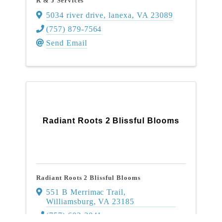
R & J Services
5034 river drive
,
lanexa
,
VA
23089
(757) 879-7564
Send Email
Radiant Roots 2 Blissful Blooms
Radiant Roots 2 Blissful Blooms
551 B Merrimac Trail
,
Williamsburg
,
VA
23185
(757) 603-3041