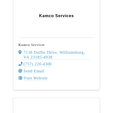
Kamco Services
Kamco Services
7138 Duffie Drive
,
Williamsburg
,
VA
23185-4938
(757) 220-4300
Send Email
Visit Website