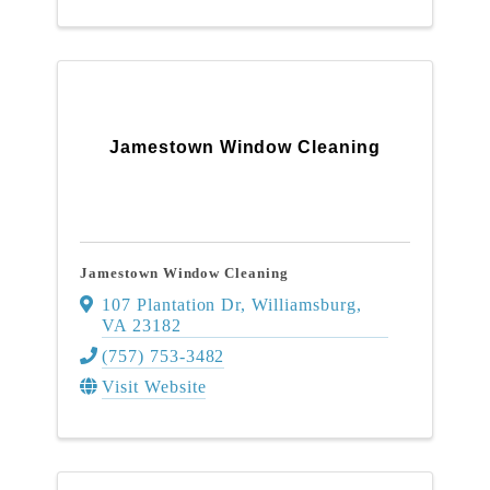
Jamestown Window Cleaning
Jamestown Window Cleaning
107 Plantation Dr
,
Williamsburg
,
VA
23182
(757) 753-3482
Visit Website