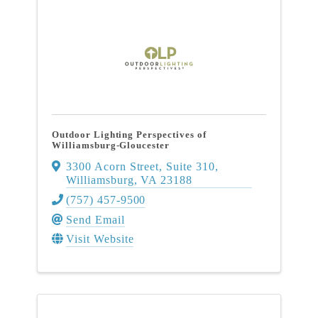
Outdoor Lighting Perspectives of
Williamsburg-Gloucester
3300 Acorn Street
,
Suite 310
,
Williamsburg
,
VA
23188
(757) 457-9500
Send Email
Visit Website