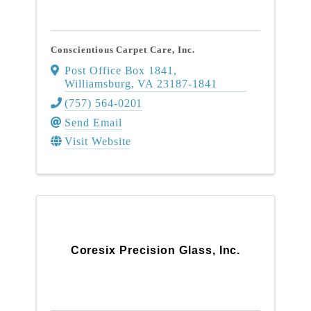
Conscientious Carpet Care, Inc.
Post Office Box 1841
,
Williamsburg
,
VA
23187-1841
(757) 564-0201
Send Email
Visit Website
Coresix Precision Glass, Inc.