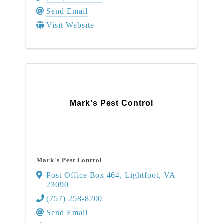
Send Email
Visit Website
Mark's Pest Control
Mark's Pest Control
Post Office Box 464
,
Lightfoot
,
VA
23090
(757) 258-8700
Send Email