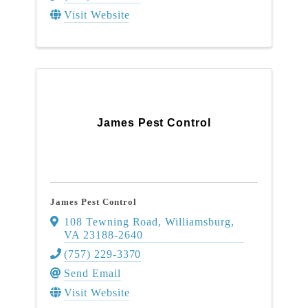
Visit Website
James Pest Control
James Pest Control
108 Tewning Road
,
Williamsburg
,
VA
23188-2640
(757) 229-3370
Send Email
Visit Website