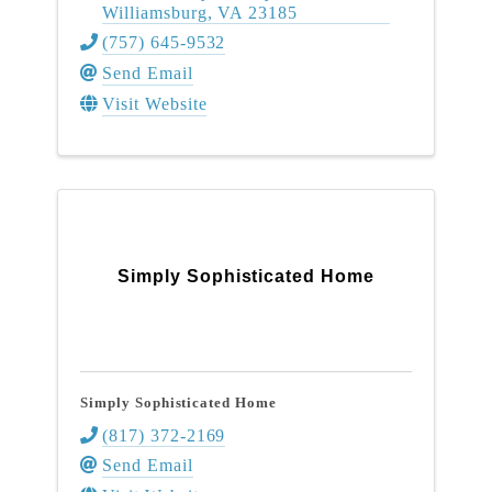
Williamsburg
,
VA
23185
(757) 645-9532
Send Email
Visit Website
Simply Sophisticated Home
Simply Sophisticated Home
(817) 372-2169
Send Email