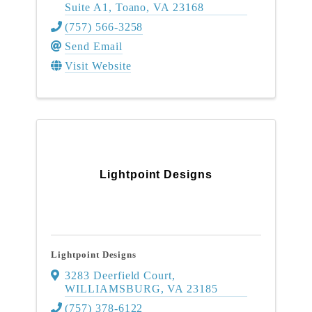
Suite A1
,
Toano
,
VA
23168
(757) 566-3258
Send Email
Visit Website
Lightpoint Designs
Lightpoint Designs
3283 Deerfield Court
,
WILLIAMSBURG
,
VA
23185
(757) 378-6122