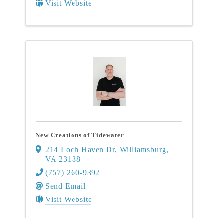
Visit Website
New Creations of Tidewater
214 Loch Haven Dr
,
Williamsburg
,
VA
23188
(757) 260-9392
Send Email
Visit Website