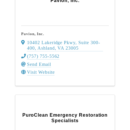
Pavion, Inc.
Pavion, Inc.
10402 Lakeridge Pkwy, Suite 300-
400
,
Ashland
,
VA
23005
(757) 755-5562
Send Email
Visit Website
PuroClean Emergency Restoration
Specialists