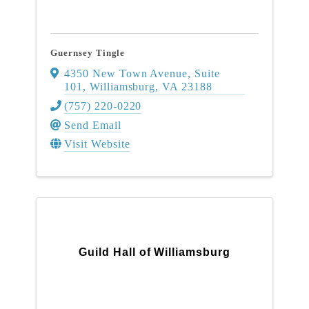
Guernsey Tingle
4350 New Town Avenue, Suite
101
,
Williamsburg
,
VA
23188
(757) 220-0220
Send Email
Visit Website
Guild Hall of Williamsburg