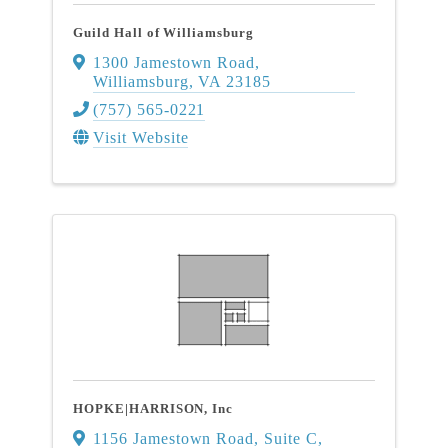
Guild Hall of Williamsburg
1300 Jamestown Road
,
Williamsburg
,
VA
23185
(757) 565-0221
Visit Website
HOPKE|HARRISON, Inc
1156 Jamestown Road, Suite C
,