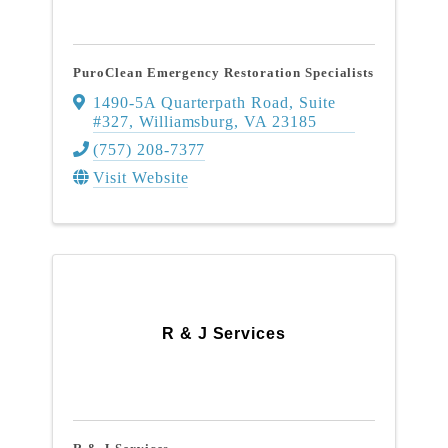
PuroClean Emergency Restoration Specialists
1490-5A Quarterpath Road
,
Suite
#327
,
Williamsburg
,
VA
23185
(757) 208-7377
Visit Website
R & J Services