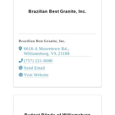
Brazilian Best Granite, Inc.
Brazilian Best Granite, Inc.
6618-A Mooretown Rd.
,
Williamsburg
,
VA
23188
(757) 221-8080
Send Email
Visit Website