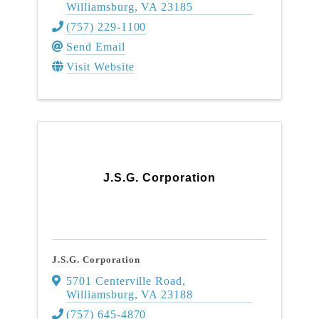
Williamsburg
,
VA
23185
(757) 229-1100
Send Email
Visit Website
J.S.G. Corporation
J.S.G. Corporation
5701 Centerville Road
,
Williamsburg
,
VA
23188
(757) 645-4870