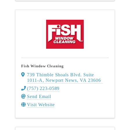
Fish Window Cleaning
739 Thimble Shoals Blvd. Suite
1011-A
,
Newport News
,
VA
23606
(757) 223-0589
Send Email
Visit Website