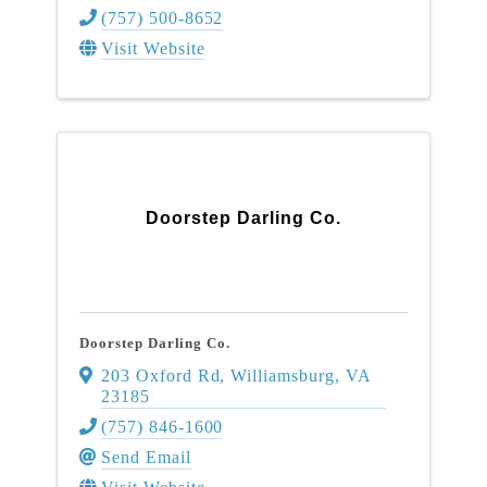
(757) 500-8652
Visit Website
Doorstep Darling Co.
Doorstep Darling Co.
203 Oxford Rd
,
Williamsburg
,
VA
23185
(757) 846-1600
Send Email