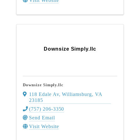
Visit Website
Downsize Simply.llc
Downsize Simply.llc
118 Edale Av
,
Williamsburg
,
VA
23185
(757) 206-3350
Send Email
Visit Website