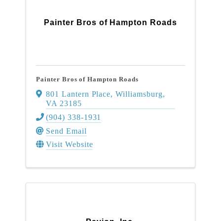
Painter Bros of Hampton Roads
Painter Bros of Hampton Roads
801 Lantern Place
,
Williamsburg
,
VA
23185
(904) 338-1931
Send Email
Visit Website