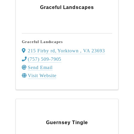
Graceful Landscapes
Graceful Landscapes
215 Firby rd
,
Yorktown
,
VA
23693
(757) 509-7905
Send Email
Visit Website
Guernsey Tingle