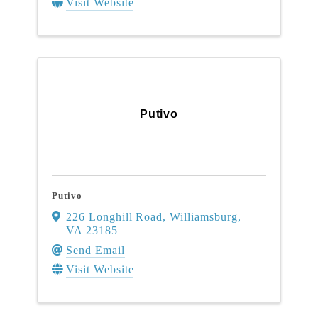
Visit Website
Putivo
Putivo
226 Longhill Road
,
Williamsburg
,
VA
23185
Send Email
Visit Website