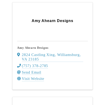
Amy Ahearn Designs
Amy Ahearn Designs
2824 Castling Xing
,
Williamsburg
,
VA
23185
(757) 378-2785
Send Email
Visit Website