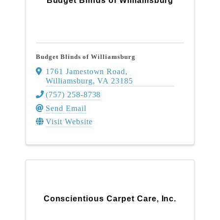
Budget Blinds of Williamsburg
Budget Blinds of Williamsburg
1761 Jamestown Road
,
Williamsburg
,
VA
23185
(757) 258-8738
Send Email
Visit Website
Conscientious Carpet Care, Inc.