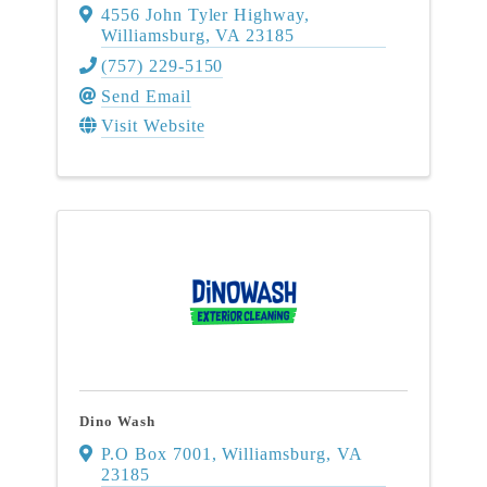
4556 John Tyler Highway
,
Williamsburg
,
VA
23185
(757) 229-5150
Send Email
Visit Website
Dino Wash
P.O Box 7001
,
Williamsburg
,
VA
23185