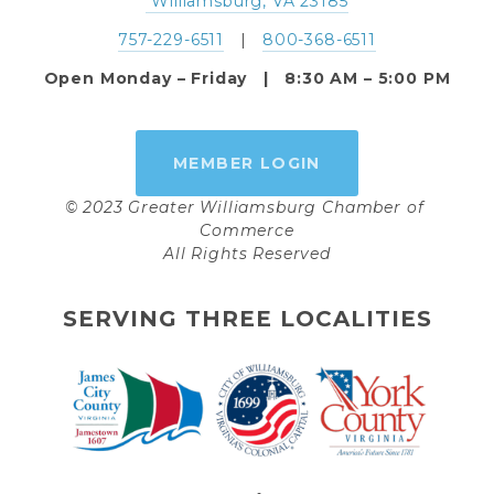
 Williamsburg, VA 23185
757-229-6511
   |   
800-368-6511
Open Monday – Friday   |   8:30 AM – 5:00 PM
MEMBER LOGIN
© 2023 Greater Williamsburg Chamber of 
Commerce
All Rights Reserved
SERVING THREE LOCALITIES