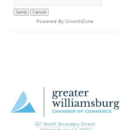
Powered By
GrowthZone
421 North Boundary Street