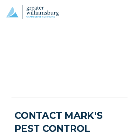
CONTACT MARK'S
PEST CONTROL