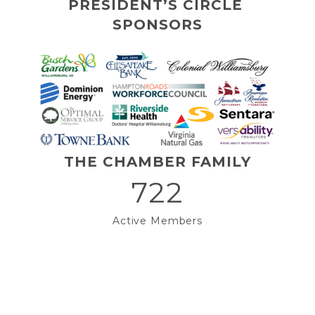
PRESIDENT’S CIRCLE 
SPONSORS
THE CHAMBER FAMILY
722