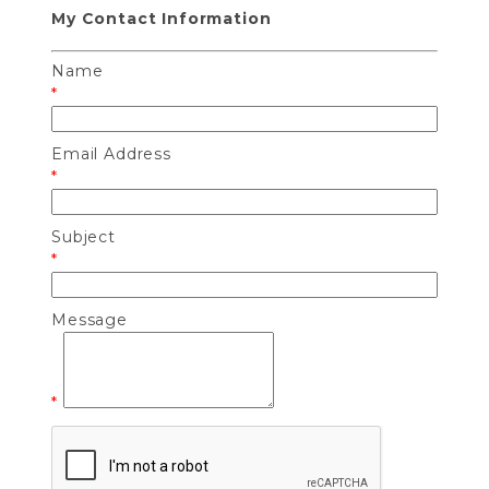
My Contact Information
Name
*
Email Address
*
Subject
*
Message
*