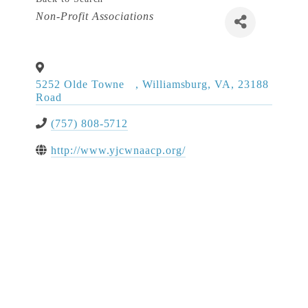
Categories
Non-Profit Associations
5252 Olde Towne
,
Williamsburg
,
VA
,
23188
Road
(757) 808-5712
http://www.yjcwnaacp.org/