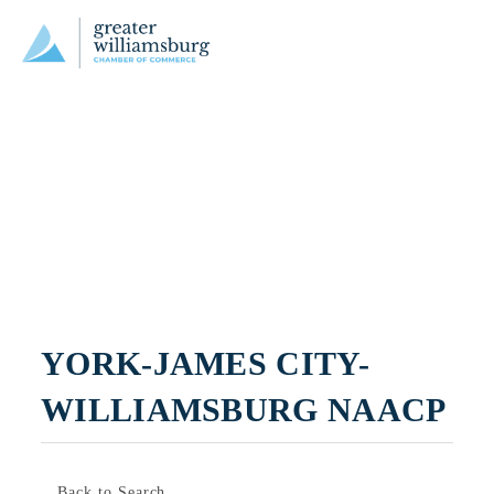
YORK-JAMES CITY-
WILLIAMSBURG NAACP
Back to Search