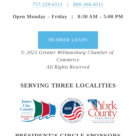
757-229-6511
   |   
800-368-6511
Open Monday – Friday   |   8:30 AM – 5:00 PM
MEMBER LOGIN
© 2023 Greater Williamsburg Chamber of 
Commerce
All Rights Reserved
SERVING THREE LOCALITIES
PRESIDENT’S CIRCLE SPONSORS