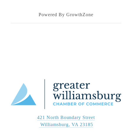
Powered By
GrowthZone
421 North Boundary Street
 Williamsburg, VA 23185