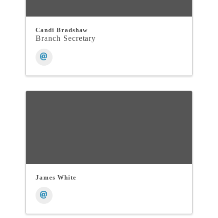
Candi Bradshaw
Branch Secretary
James White