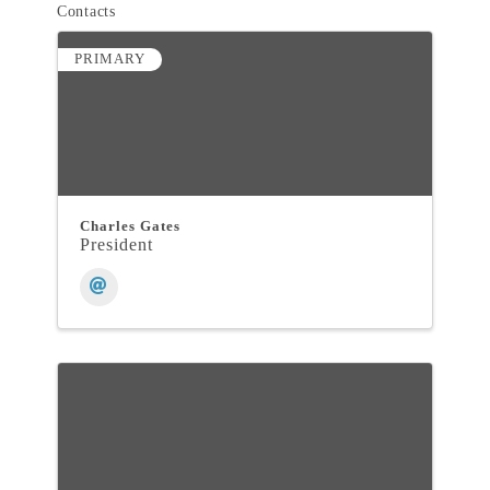
Contacts
PRIMARY
Charles Gates
President