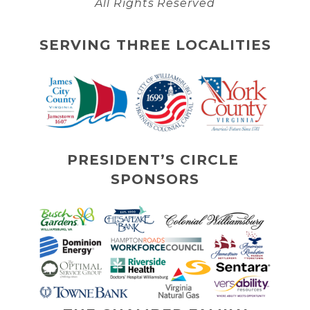
All Rights Reserved
SERVING THREE LOCALITIES
PRESIDENT’S CIRCLE 
SPONSORS