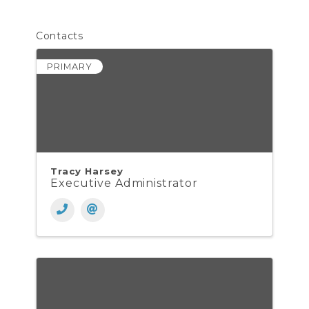
Contacts
PRIMARY
Tracy Harsey
Executive Administrator