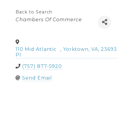
Back to Search
Categories
Chambers Of Commerce
110 Mid Atlantic
,
Yorktown
,
VA
,
23693
Pl
(757) 877-5920
Send Email