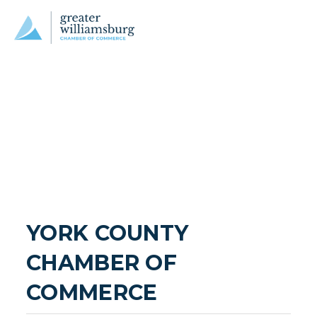
YORK COUNTY 
CHAMBER OF 
COMMERCE