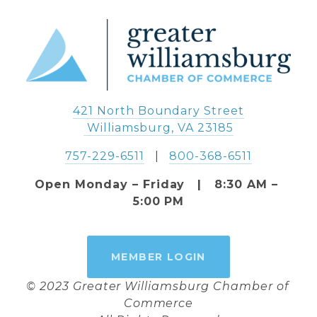
421 North Boundary Street
 Williamsburg, VA 23185
757-229-6511
   |   
800-368-6511
Open Monday – Friday   |   8:30 AM – 
5:00 PM
MEMBER LOGIN
© 2023 Greater Williamsburg Chamber of 
Commerce