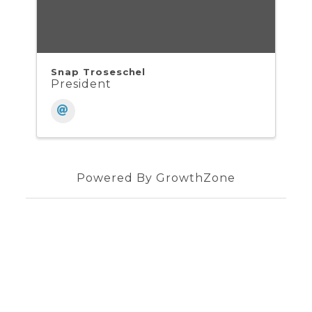
Snap Troseschel
President
Powered By
GrowthZone