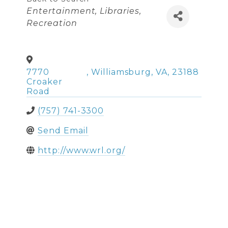
Categories
Entertainment
Libraries
Recreation
7770
,
Williamsburg
,
VA
,
23188
Croaker
Road
(757) 741-3300
Send Email
http://www.wrl.org/