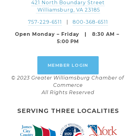
421 North Boundary Street
 Williamsburg, VA 23185
757-229-6511
   |   
800-368-6511
Open Monday – Friday   |   8:30 AM – 
5:00 PM
MEMBER LOGIN
© 2023 Greater Williamsburg Chamber of 
Commerce
All Rights Reserved
SERVING THREE LOCALITIES