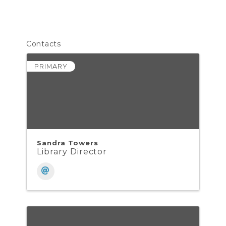
Contacts
PRIMARY
Sandra Towers
Library Director