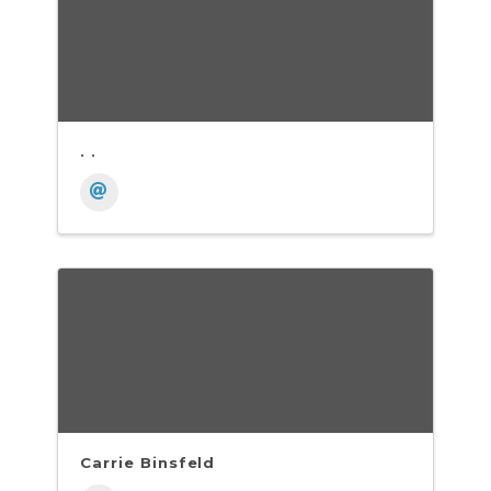
. .
Carrie Binsfeld