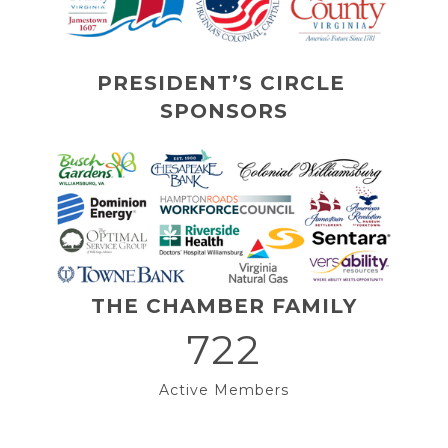
PRESIDENT’S CIRCLE 
SPONSORS
THE CHAMBER FAMILY
722