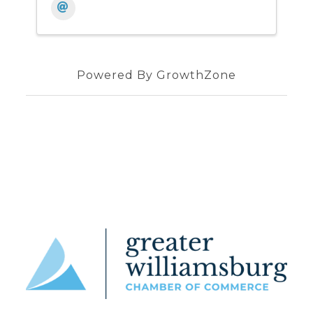
Powered By
GrowthZone