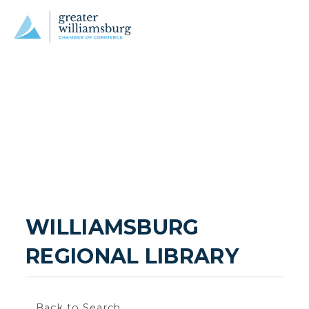
WILLIAMSBURG 
REGIONAL LIBRARY
Back to Search