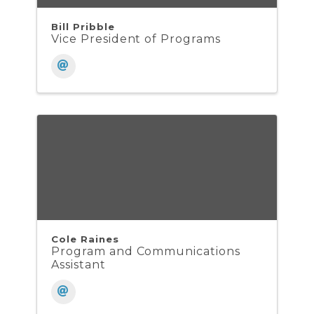
Bill Pribble
Vice President of Programs
Cole Raines
Program and Communications
Assistant