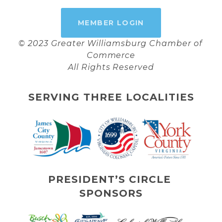
MEMBER LOGIN
© 2023 Greater Williamsburg Chamber of 
Commerce
All Rights Reserved
SERVING THREE LOCALITIES
PRESIDENT’S CIRCLE 
SPONSORS