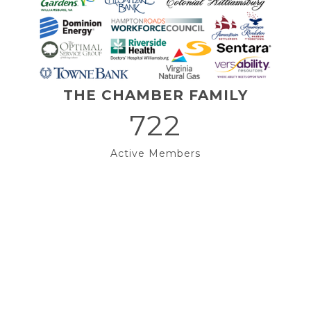
THE CHAMBER FAMILY
722