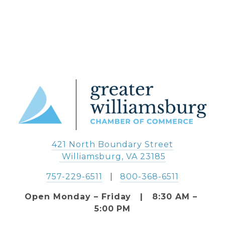
421 North Boundary Street
 Williamsburg, VA 23185
757-229-6511
   |   
800-368-6511
Open Monday – Friday   |   8:30 AM – 
5:00 PM