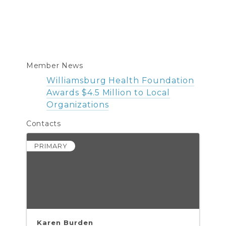
Member News
Williamsburg Health Foundation
Awards $4.5 Million to Local
Organizations
Contacts
PRIMARY
Karen Burden