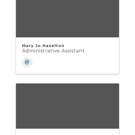
Mary Jo Haselton
Administrative Assistant