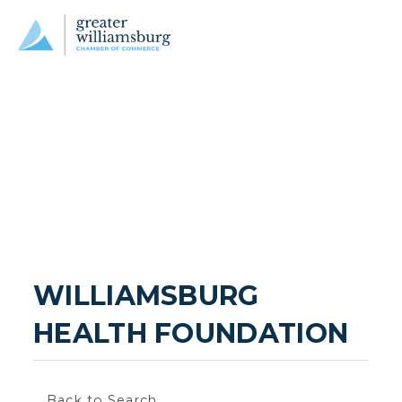
WILLIAMSBURG 
HEALTH FOUNDATION
Back to Search