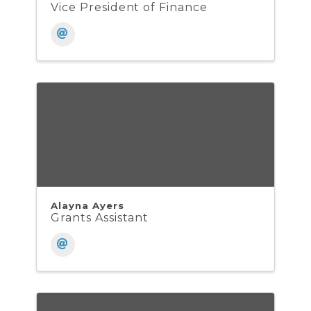
Vice President of Finance
Alayna Ayers
Grants Assistant