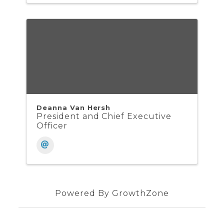
Deanna Van Hersh
President and Chief Executive
Officer
Powered By
GrowthZone