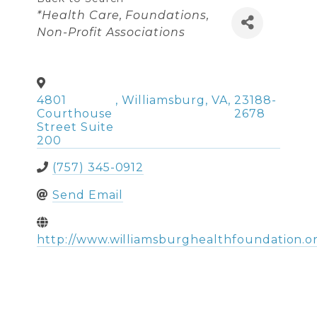
Categories
*Health Care
Foundations
Non-Profit Associations
4801
,
Williamsburg
,
VA
,
23188-
Courthouse
2678
Street Suite
200
(757) 345-0912
Send Email
http://www.williamsburghealthfoundation.o