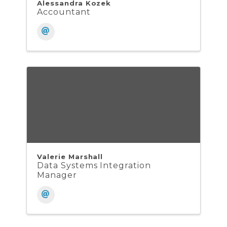
Alessandra Kozek
Accountant
Valerie Marshall
Data Systems Integration
Manager