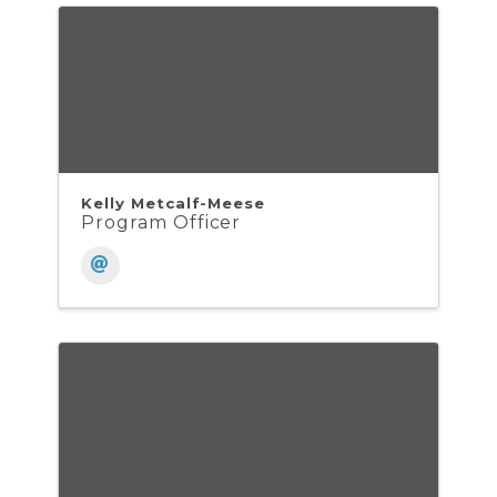
Kelly Metcalf-Meese
Program Officer