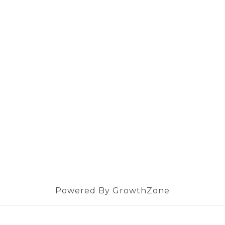
Powered By
GrowthZone