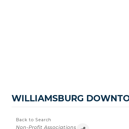
WILLIAMSBURG DOWNT
Back to Search
Categories
Non-Profit Associations