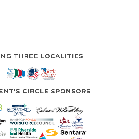
ING THREE LOCALITIES
ENT’S CIRCLE SPONSORS