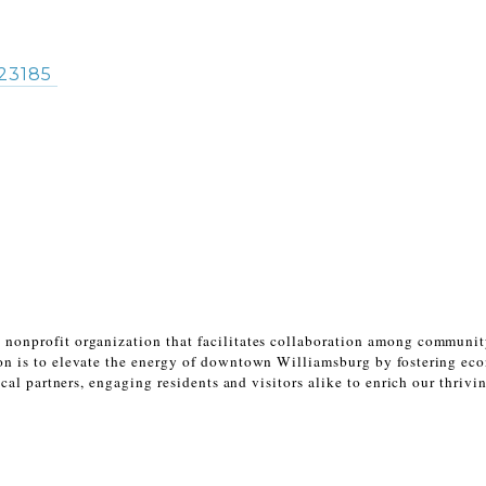
23185
 nonprofit organization that facilitates collaboration among communi
n is to elevate the energy of downtown Williamsburg by fostering eco
cal partners, engaging residents and visitors alike to enrich our thriv