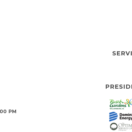
SERV
PRESID
:00 PM