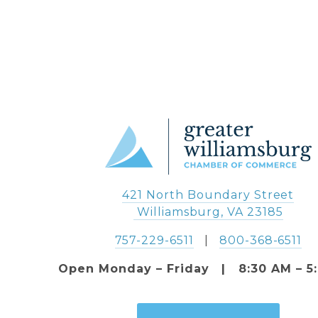
421 North Boundary Street
 Williamsburg, VA 23185
757-229-6511
   |   
800-368-6511
Open Monday – Friday   |   8:30 AM – 5