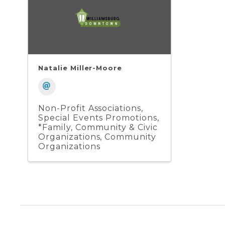
Natalie Miller-Moore
Non-Profit Associations
Special Events Promotions
*Family, Community & Civic
Organizations
Community
Organizations