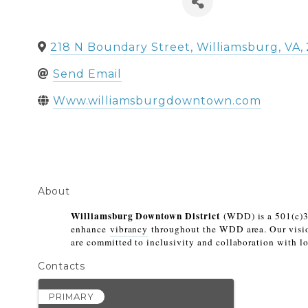
218 N Boundary Street
,
Williamsburg
,
VA
,
Send Email
Www.williamsburgdowntown.com
About
Williamsburg Downtown District
 (WDD) is a 501(c)3
enhance 
vibrancy
 throughout the WDD area. Our visio
are committed to inclusivity and collaboration with lo
Contacts
PRIMARY