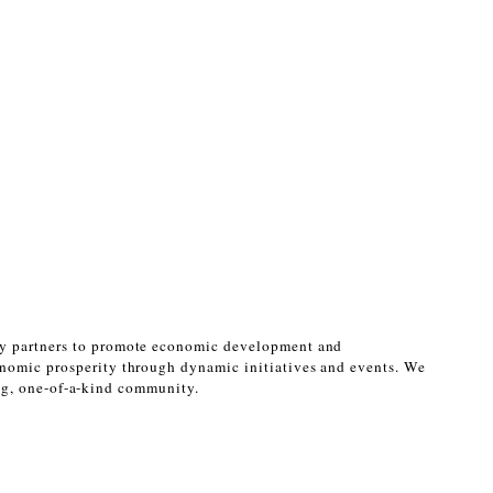
ty partners to promote economic development and 
nomic prosperity through dynamic initiatives and events. We 
ing, one-of-a-kind community. 