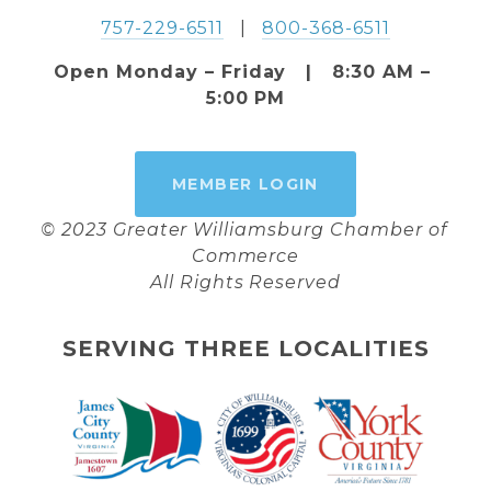
757-229-6511
   |   
800-368-6511
Open Monday – Friday   |   8:30 AM – 
5:00 PM
MEMBER LOGIN
© 2023 Greater Williamsburg Chamber of 
Commerce
All Rights Reserved
SERVING THREE LOCALITIES