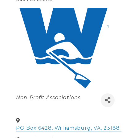
Categories
Non-Profit Associations
PO Box 6428
,
Williamsburg
,
VA
,
23188