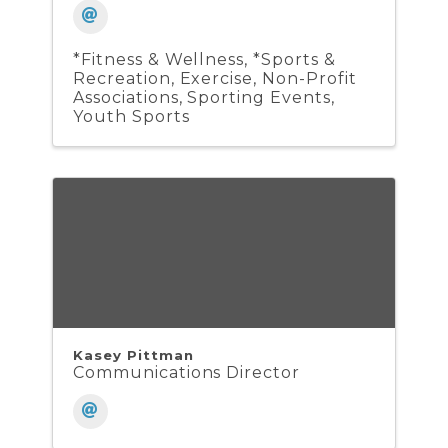
*Fitness & Wellness
*Sports &
Recreation
Exercise
Non-Profit
Associations
Sporting Events
Youth Sports
Kasey Pittman
Communications Director