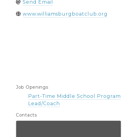
Send Email
www.williamsburgboatclub.org
Job Openings
Part-Time Middle School Program
Lead/Coach
Contacts