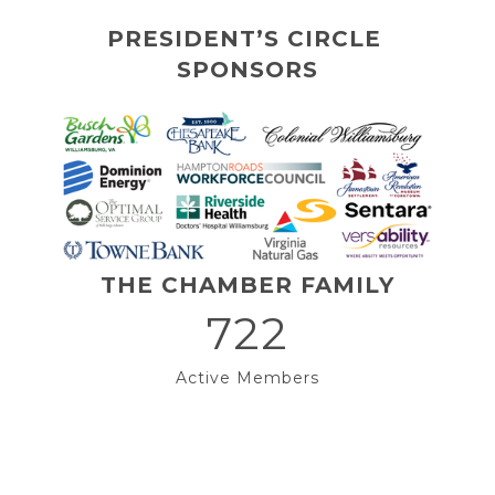
PRESIDENT’S CIRCLE 
SPONSORS
THE CHAMBER FAMILY
722