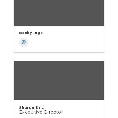
Becky Inge
Sharon Kriz
Executive Director