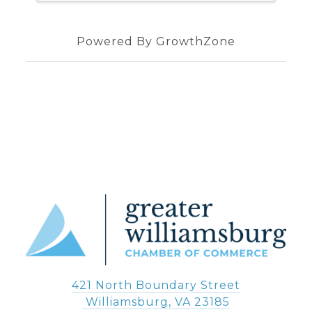
Powered By
GrowthZone
421 North Boundary Street
 Williamsburg, VA 23185