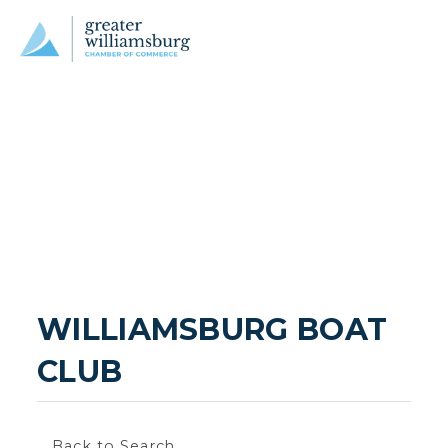
WILLIAMSBURG BOAT 
CLUB
Back to Search