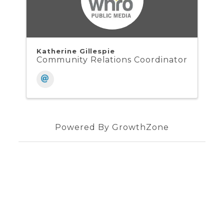
Katherine Gillespie
Community Relations Coordinator
Powered By
GrowthZone