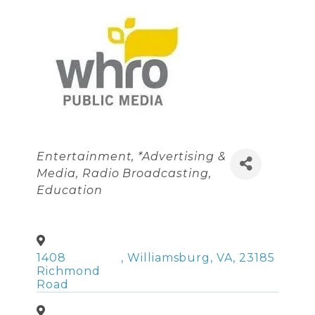
Categories
Entertainment
*Advertising &
Media
Radio Broadcasting
Education
1408
,
Williamsburg
,
VA
,
23185
Richmond
Road