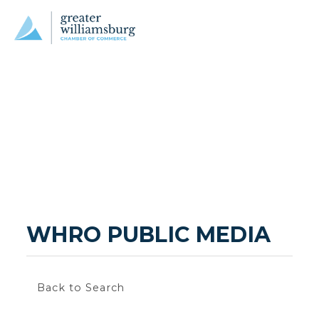
WHRO PUBLIC MEDIA
Back to Search