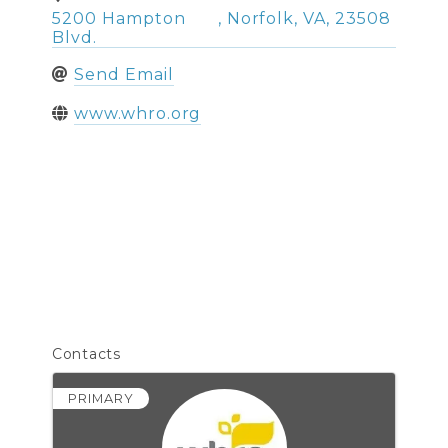
5200 Hampton
,
Norfolk
,
VA
,
23508
Blvd.
Send Email
www.whro.org
Contacts
PRIMARY