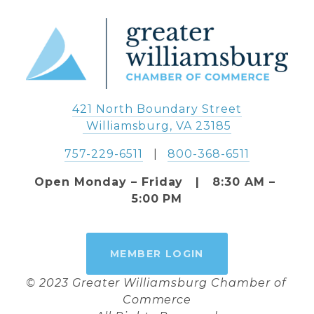
421 North Boundary Street
 Williamsburg, VA 23185
757-229-6511
   |   
800-368-6511
Open Monday – Friday   |   8:30 AM – 
5:00 PM
MEMBER LOGIN
© 2023 Greater Williamsburg Chamber of 
Commerce