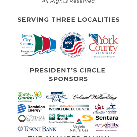
All Rights Reserved
SERVING THREE LOCALITIES
PRESIDENT’S CIRCLE 
SPONSORS