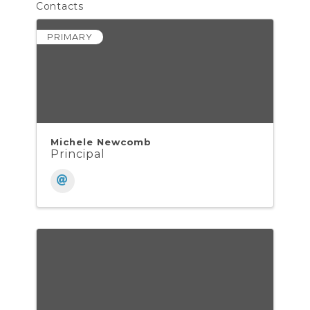
Contacts
PRIMARY
Michele Newcomb
Principal