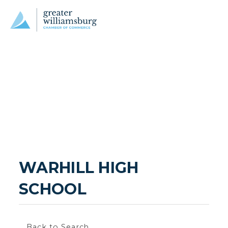
WARHILL HIGH 
SCHOOL
Back to Search