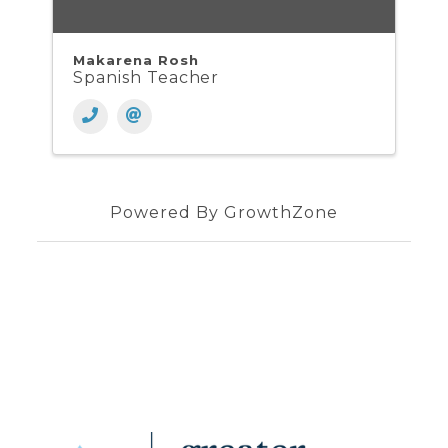
Makarena Rosh
Spanish Teacher
Powered By
GrowthZone