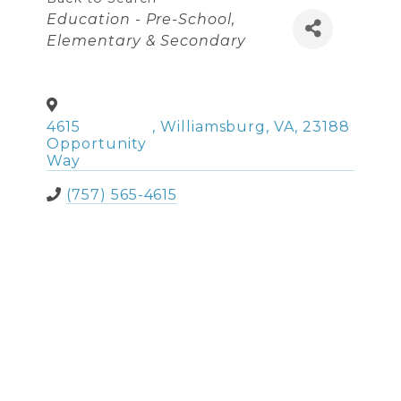
Categories
Education - Pre-School,
Elementary & Secondary
4615
,
Williamsburg
,
VA
,
23188
Opportunity
Way
(757) 565-4615