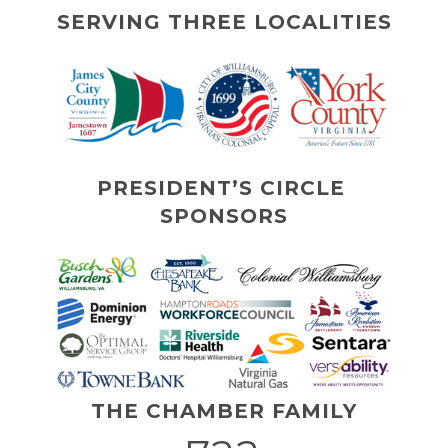
SERVING THREE LOCALITIES
PRESIDENT’S CIRCLE 
SPONSORS
THE CHAMBER FAMILY