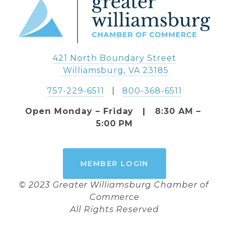
421 North Boundary Street
 Williamsburg, VA 23185
757-229-6511
   |   
800-368-6511
Open Monday – Friday   |   8:30 AM – 
5:00 PM
MEMBER LOGIN
© 2023 Greater Williamsburg Chamber of 
Commerce
All Rights Reserved