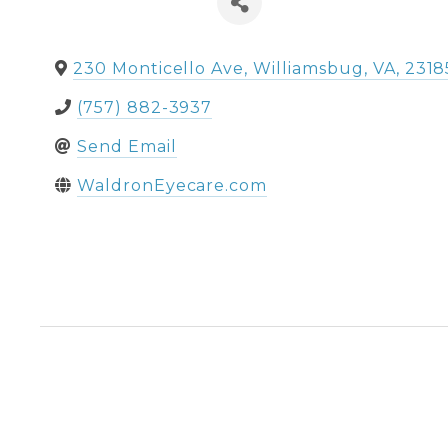
230 Monticello Ave
,
Williamsbug
,
VA
,
2318
(757) 882-3937
Send Email
WaldronEyecare.com