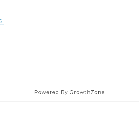
5
Powered By
GrowthZone