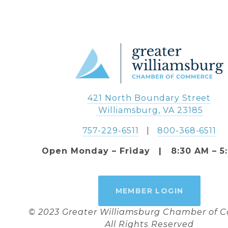
421 North Boundary Street
 Williamsburg, VA 23185
757-229-6511
   |   
800-368-6511
Open Monday – Friday   |   8:30 AM – 5
MEMBER LOGIN
© 2023 Greater Williamsburg Chamber of
All Rights Reserved