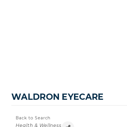
WALDRON EYECARE
Back to Search
Categories
Health & Wellness