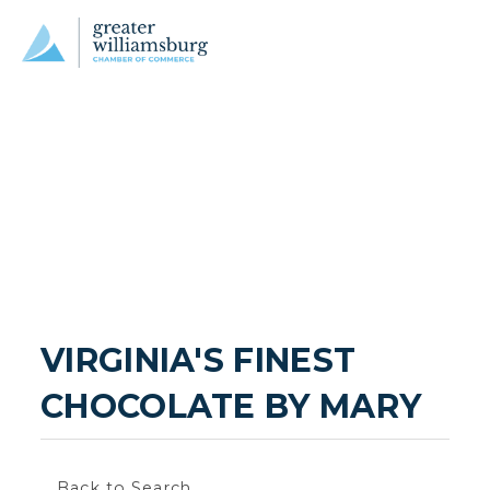
VIRGINIA'S FINEST 
CHOCOLATE BY MARY
Back to Search