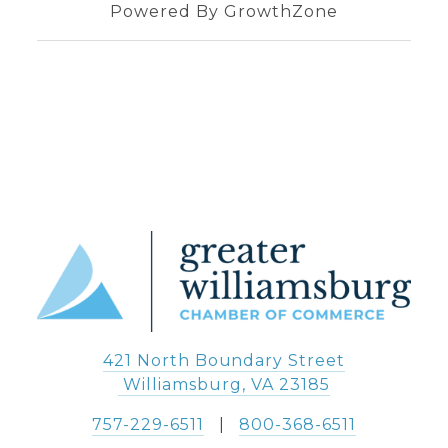
Powered By
GrowthZone
421 North Boundary Street
 Williamsburg, VA 23185
757-229-6511
   |   
800-368-6511