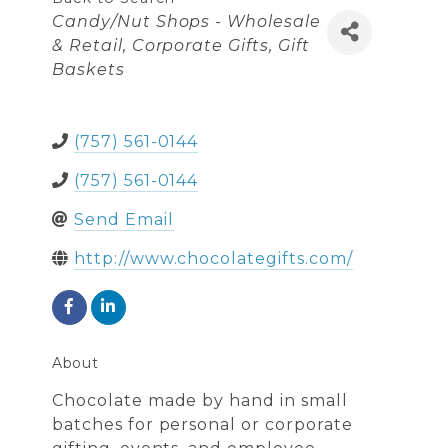
Categories
Candy/Nut Shops - Wholesale
& Retail
Corporate Gifts
Gift
Baskets
(757) 561-0144
(757) 561-0144
Send Email
http://www.chocolategifts.com/
About
Chocolate made by hand in small
batches for personal or corporate