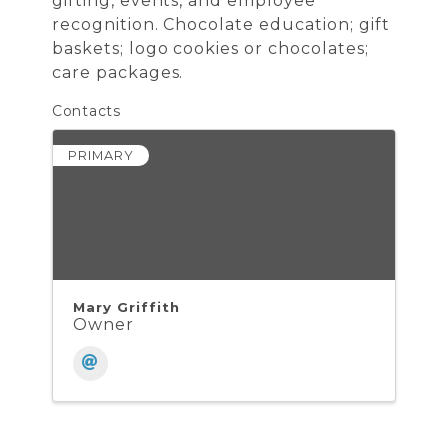
gifting, events, and employee
recognition. Chocolate education; gift
baskets; logo cookies or chocolates;
care packages.
Contacts
PRIMARY
Mary Griffith
Owner