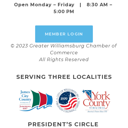
Open Monday – Friday   |   8:30 AM – 
5:00 PM
MEMBER LOGIN
© 2023 Greater Williamsburg Chamber of 
Commerce
All Rights Reserved
SERVING THREE LOCALITIES
PRESIDENT’S CIRCLE 