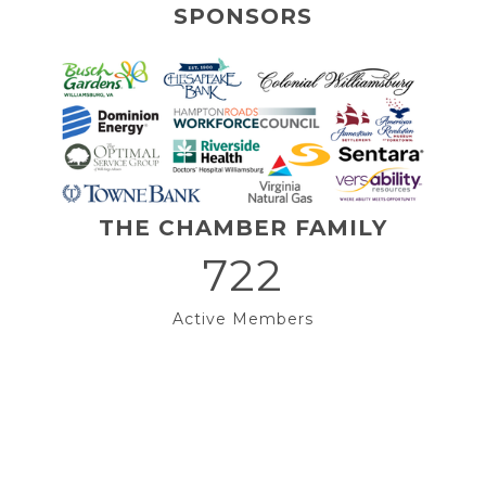
SPONSORS
THE CHAMBER FAMILY
722