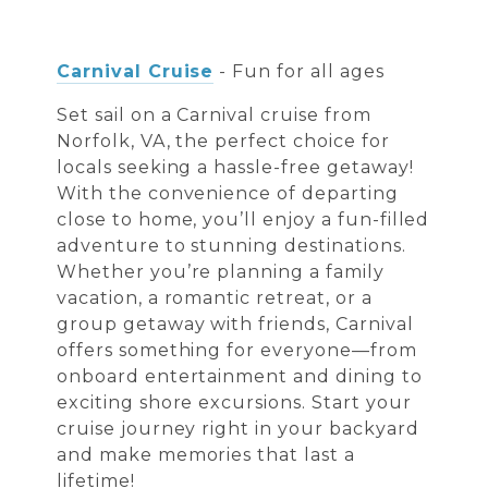
Carnival Cruise
- Fun for all ages
Set sail on a Carnival cruise from
Norfolk, VA, the perfect choice for
locals seeking a hassle-free getaway!
With the convenience of departing
close to home, you’ll enjoy a fun-filled
adventure to stunning destinations.
Whether you’re planning a family
vacation, a romantic retreat, or a
group getaway with friends, Carnival
offers something for everyone—from
onboard entertainment and dining to
exciting shore excursions. Start your
cruise journey right in your backyard
and make memories that last a
lifetime!