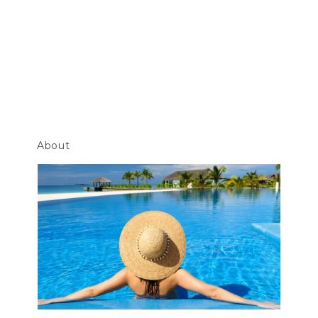
About