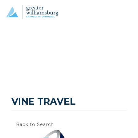
VINE TRAVEL
Back to Search