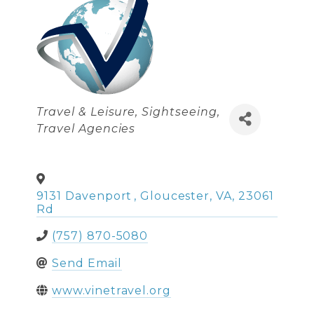
Categories
Travel & Leisure
Sightseeing
Travel Agencies
9131 Davenport
,
Gloucester
,
VA
,
23061
Rd
(757) 870-5080
Send Email
www.vinetravel.org