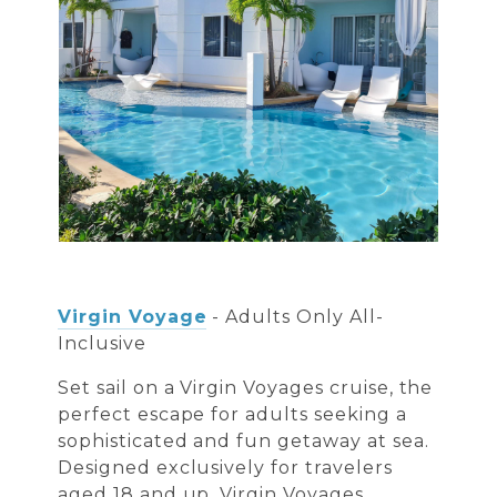
Virgin Voyage
- Adults Only All-
Inclusive
Set sail on a Virgin Voyages cruise, the
perfect escape for adults seeking a
sophisticated and fun getaway at sea.
Designed exclusively for travelers
aged 18 and up, Virgin Voyages