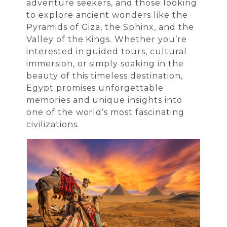
adventure seekers, and those looking
to explore ancient wonders like the
Pyramids of Giza, the Sphinx, and the
Valley of the Kings. Whether you’re
interested in guided tours, cultural
immersion, or simply soaking in the
beauty of this timeless destination,
Egypt promises unforgettable
memories and unique insights into
one of the world’s most fascinating
civilizations.