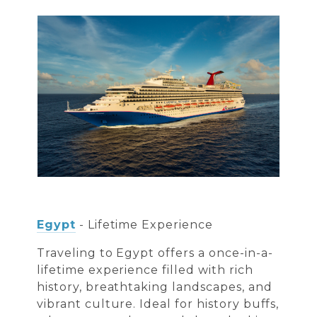
Egypt
- Lifetime Experience
Traveling to Egypt offers a once-in-a-
lifetime experience filled with rich
history, breathtaking landscapes, and
vibrant culture. Ideal for history buffs,