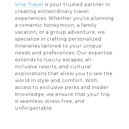
Vine Travel
is your trusted partner in
creating extraordinary travel
experiences. Whether you’re planning
a romantic honeymoon, a family
vacation, or a group adventure, we
specialize in crafting personalized
itineraries tailored to your unique
needs and preferences. Our expertise
extends to luxury escapes, all-
inclusive resorts, and cultural
explorations that allow you to see the
world in style and comfort. With
access to exclusive perks and insider
knowledge, we ensure that your trip
is seamless, stress-free, and
unforgettable.