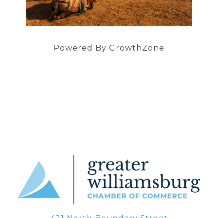
Powered By
GrowthZone