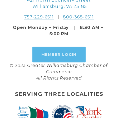
421 North Boundary Street
 Williamsburg, VA 23185
757-229-6511
   |   
800-368-6511
Open Monday – Friday   |   8:30 AM – 
5:00 PM
MEMBER LOGIN
© 2023 Greater Williamsburg Chamber of 
Commerce
All Rights Reserved
SERVING THREE LOCALITIES