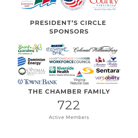
PRESIDENT’S CIRCLE 
SPONSORS
THE CHAMBER FAMILY
722