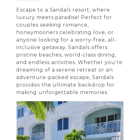
Escape to a Sandals resort, where
luxury meets paradise! Perfect for
couples seeking romance,
honeymooners celebrating love, or
anyone looking for a worry-free, all-
inclusive getaway, Sandals offers
pristine beaches, world-class dining,
and endless activities. Whether you’re
dreaming of a serene retreat or an
adventure-packed escape, Sandals
provides the ultimate backdrop for
making unforgettable memories.