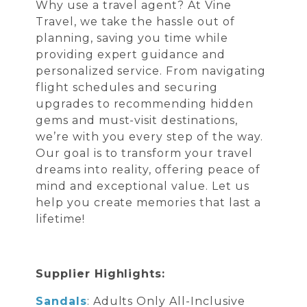
Why use a travel agent? At Vine
Travel, we take the hassle out of
planning, saving you time while
providing expert guidance and
personalized service. From navigating
flight schedules and securing
upgrades to recommending hidden
gems and must-visit destinations,
we’re with you every step of the way.
Our goal is to transform your travel
dreams into reality, offering peace of
mind and exceptional value. Let us
help you create memories that last a
lifetime!
Supplier Highlights:
Sandals
: Adults Only All-Inclusive