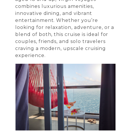
combines luxurious amenities,
innovative dining, and vibrant
entertainment. Whether you’re
looking for relaxation, adventure, or a
blend of both, this cruise is ideal for
couples, friends, and solo travelers
craving a modern, upscale cruising
experience.