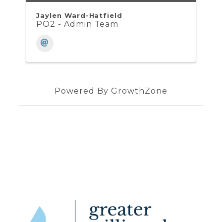
Jaylen Ward-Hatfield
PO2 - Admin Team
Powered By
GrowthZone