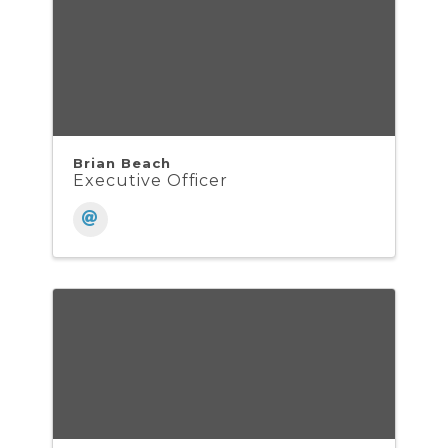
Brian Beach
Executive Officer