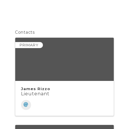
Contacts
PRIMARY
James Rizzo
Lieutenant