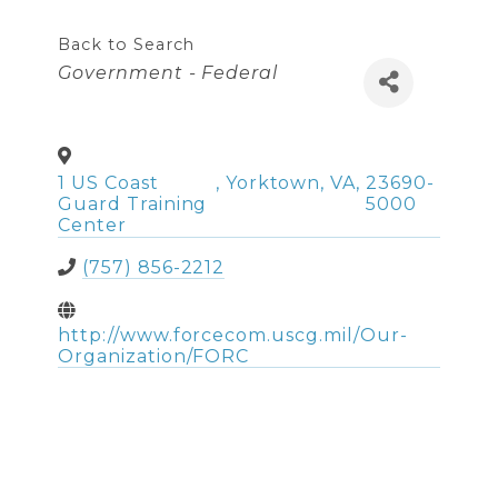
Back to Search
Categories
Government - Federal
1 US Coast
,
Yorktown
,
VA
,
23690-
Guard Training
5000
Center
(757) 856-2212
http://www.forcecom.uscg.mil/Our-
Organization/FORC