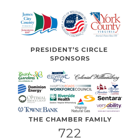
PRESIDENT’S CIRCLE 
SPONSORS
THE CHAMBER FAMILY
722