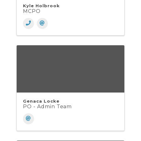
Kyle Holbrook
MCPO
Genaca Locke
PO - Admin Team