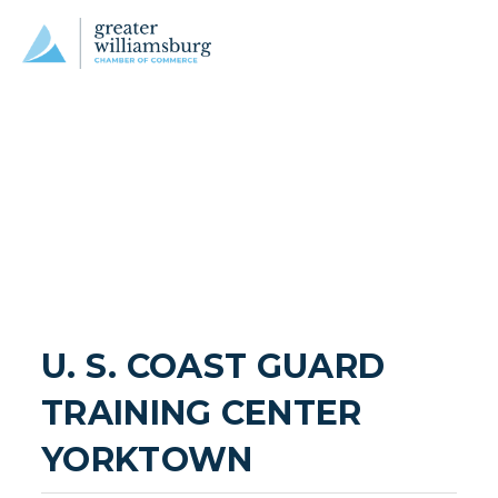
U. S. COAST GUARD 
TRAINING CENTER 
YORKTOWN