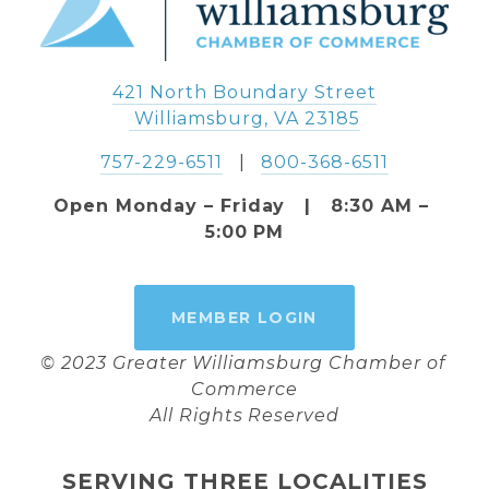
421 North Boundary Street
 Williamsburg, VA 23185
757-229-6511
   |   
800-368-6511
Open Monday – Friday   |   8:30 AM – 
5:00 PM
MEMBER LOGIN
© 2023 Greater Williamsburg Chamber of 
Commerce
All Rights Reserved
SERVING THREE LOCALITIES