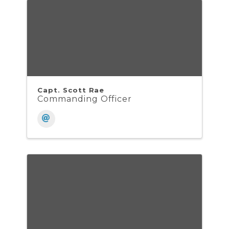
Capt. Scott Rae
Commanding Officer