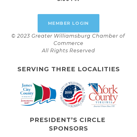
MEMBER LOGIN
© 2023 Greater Williamsburg Chamber of 
Commerce
All Rights Reserved
SERVING THREE LOCALITIES
PRESIDENT’S CIRCLE 
SPONSORS