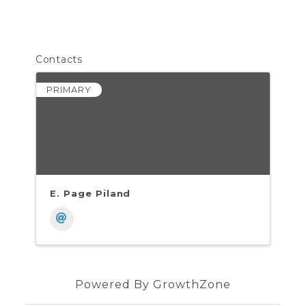
Contacts
PRIMARY
E. Page Piland
Powered By
GrowthZone