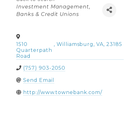
Categories
Investment Management
Banks & Credit Unions
1510
,
Williamsburg
,
VA
,
23185
Quarterpath
Road
(757) 903-2050
Send Email
http://www.townebank.com/