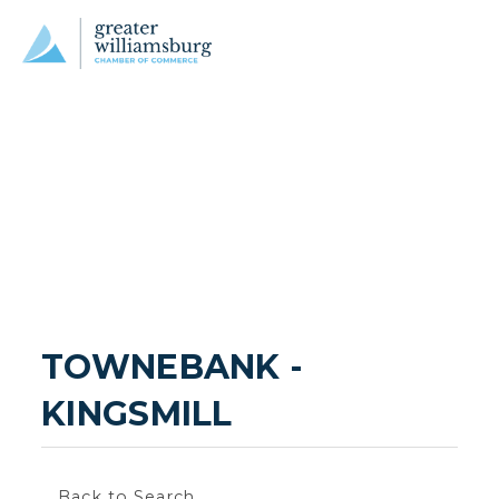
TOWNEBANK - 
KINGSMILL
Back to Search