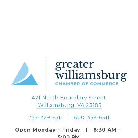
421 North Boundary Street
 Williamsburg, VA 23185
757-229-6511
   |   
800-368-6511
Open Monday – Friday   |   8:30 AM – 
5:00 PM