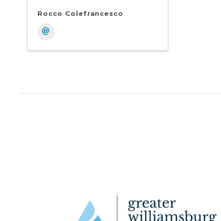
Rocco Colefrancesco