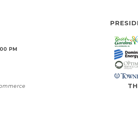
PRESID
:00 PM
TH
 Commerce