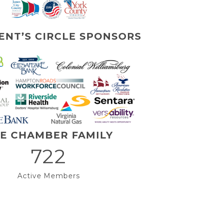
ENT’S CIRCLE SPONSORS
E CHAMBER FAMILY
722