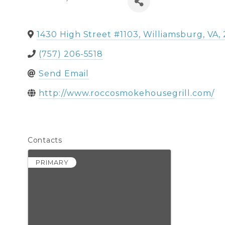
1430 High Street #1103
,
Williamsburg
,
VA
,
(757) 206-5518
Send Email
http://www.roccosmokehousegrill.com/
Contacts
PRIMARY