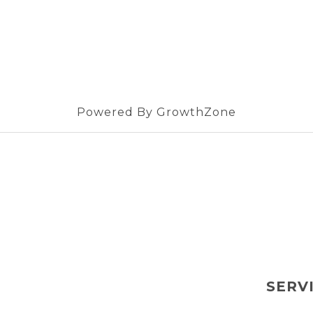
Powered By
GrowthZone
SERV