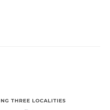
ING THREE LOCALITIES