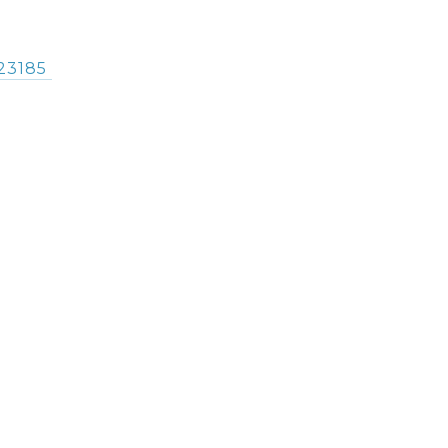
23185