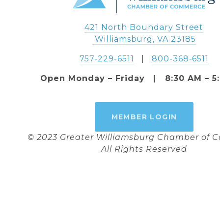
421 North Boundary Street
 Williamsburg, VA 23185
757-229-6511
   |   
800-368-6511
Open Monday – Friday   |   8:30 AM – 5
MEMBER LOGIN
© 2023 Greater Williamsburg Chamber of
All Rights Reserved