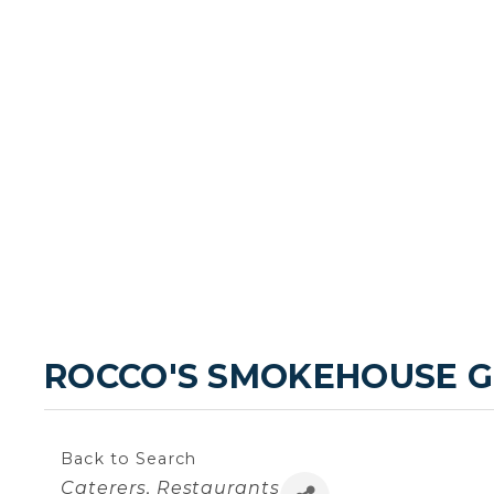
ROCCO'S SMOKEHOUSE G
Back to Search
Categories
Caterers
Restaurants