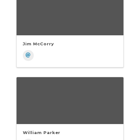
Jim McCorry
William Parker