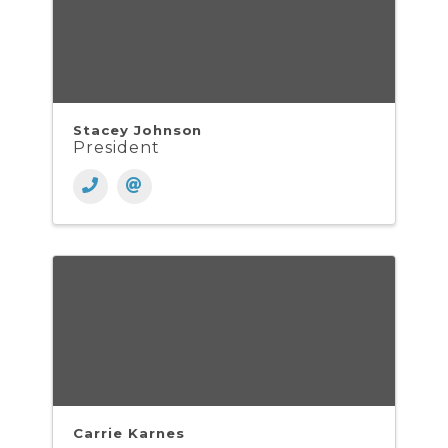
Stacey Johnson
President
Carrie Karnes