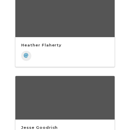
Heather Flaherty
Jesse Goodrich