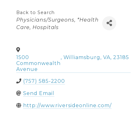
Back to Search
Categories
Physicians/Surgeons
*Health
Care
Hospitals
1500
,
Williamsburg
,
VA
,
23185
Commonwealth
Avenue
(757) 585-2200
Send Email
http://www.riversideonline.com/