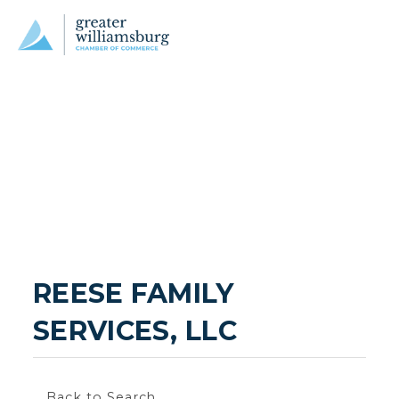
REESE FAMILY 
SERVICES, LLC
Back to Search