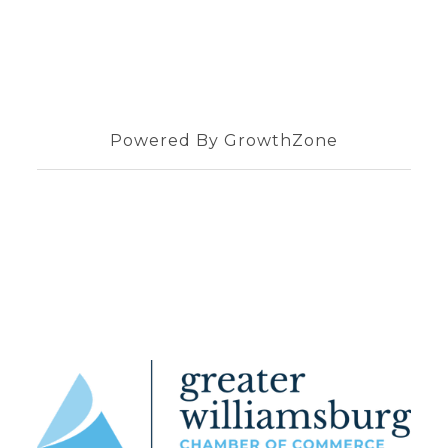
Powered By
GrowthZone