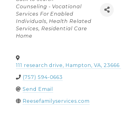
Categories
Counseling - Vocational
Services For Enabled
Individuals
Health Related
Services
Residential Care
Home
111 research drive
,
Hampton
,
VA
,
23666
(757) 594-0663
Send Email
Reesefamilyservices.com