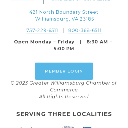
421 North Boundary Street
 Williamsburg, VA 23185
757-229-6511
   |   
800-368-6511
Open Monday – Friday   |   8:30 AM – 
5:00 PM
MEMBER LOGIN
© 2023 Greater Williamsburg Chamber of 
Commerce
All Rights Reserved
SERVING THREE LOCALITIES