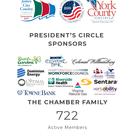
PRESIDENT’S CIRCLE 
SPONSORS
THE CHAMBER FAMILY
722