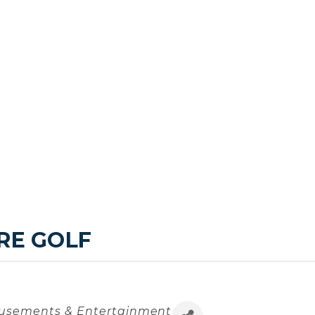
RE GOLF
sements & Entertainment