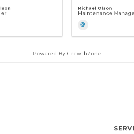
lson
Michael Olson
ger
Maintenance Manag
Powered By
GrowthZone
SERV