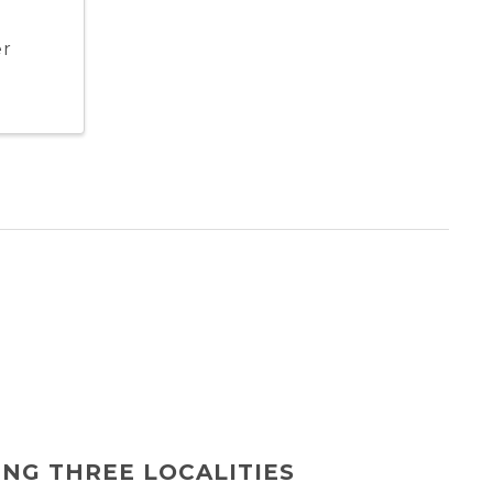
er
ING THREE LOCALITIES