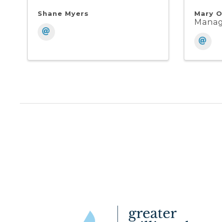
Shane Myers
Mary O
Mana