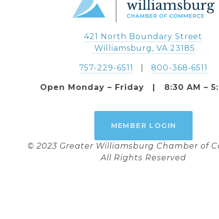
421 North Boundary Street
 Williamsburg, VA 23185
757-229-6511
   |   
800-368-6511
Open Monday – Friday   |   8:30 AM – 5
MEMBER LOGIN
© 2023 Greater Williamsburg Chamber of
All Rights Reserved