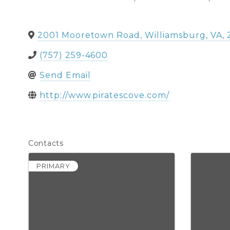
2001 Mooretown Road
,
Williamsburg
,
VA
,
(757) 259-4600
Send Email
http://www.piratescove.com/
Contacts
PRIMARY