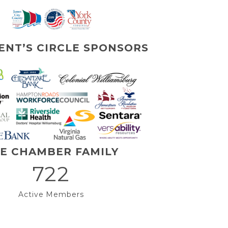
ENT’S CIRCLE SPONSORS
E CHAMBER FAMILY
722