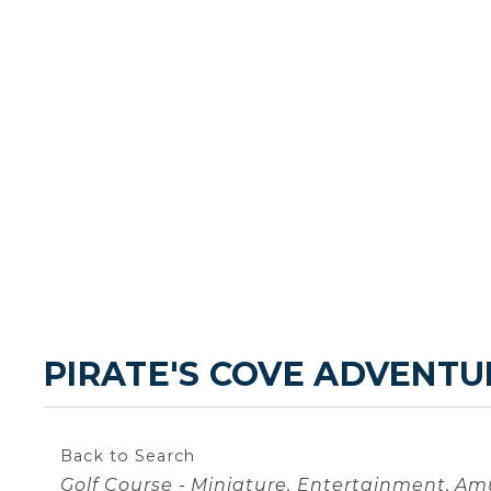
PIRATE'S COVE ADVENTU
Back to Search
Categories
Golf Course - Miniature
Entertainment
Amu