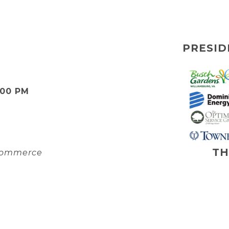
PRESID
:00 PM
TH
 Commerce