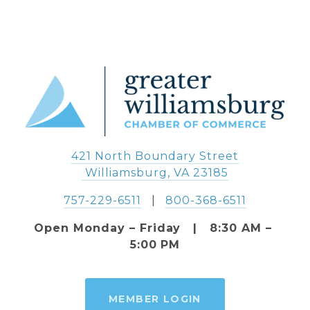
421 North Boundary Street
 Williamsburg, VA 23185
757-229-6511
   |   
800-368-6511
Open Monday – Friday   |   8:30 AM – 
5:00 PM
MEMBER LOGIN