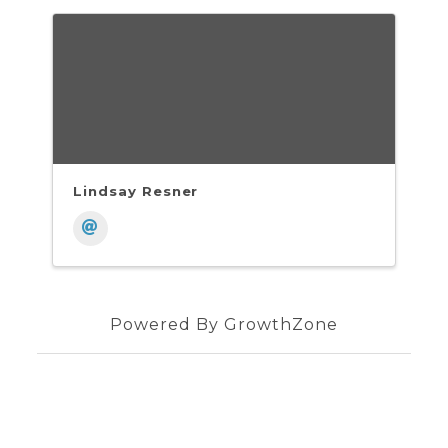
Lindsay Resner
Powered By
GrowthZone