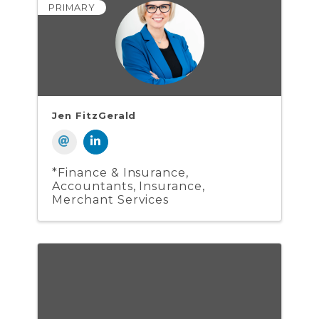
PRIMARY
Jen FitzGerald
*Finance & Insurance
Accountants
Insurance
Merchant Services