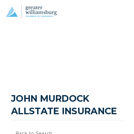
JOHN MURDOCK 
ALLSTATE INSURANCE
Back to Search