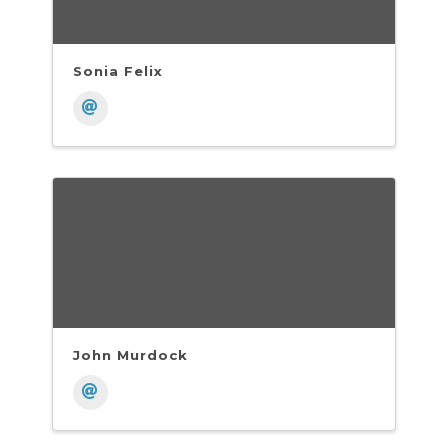
Sonia Felix
John Murdock