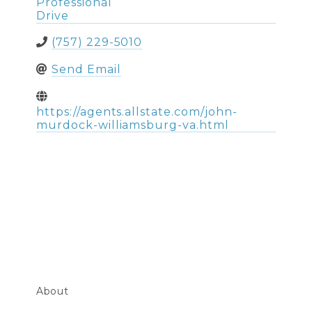
Professional
Drive
(757) 229-5010
Send Email
https://agents.allstate.com/john-
murdock-williamsburg-va.html
About