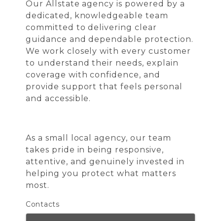
Our Allstate agency is powered by a
dedicated, knowledgeable team
committed to delivering clear
guidance and dependable protection.
We work closely with every customer
to understand their needs, explain
coverage with confidence, and
provide support that feels personal
and accessible.
As a small local agency, our team
takes pride in being responsive,
attentive, and genuinely invested in
helping you protect what matters
most.
Contacts