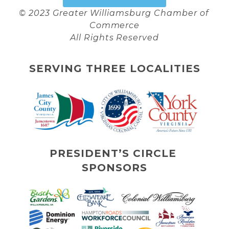
© 2023 Greater Williamsburg Chamber of 
Commerce
All Rights Reserved
SERVING THREE LOCALITIES
PRESIDENT’S CIRCLE 
SPONSORS