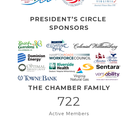
PRESIDENT’S CIRCLE 
SPONSORS
THE CHAMBER FAMILY
722