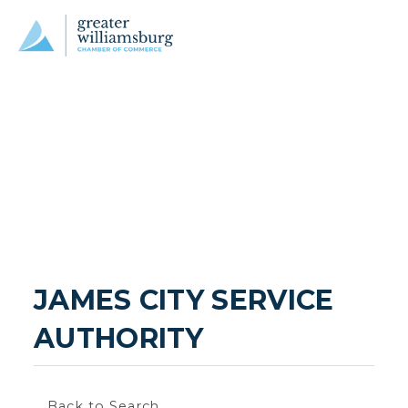
JAMES CITY SERVICE 
AUTHORITY
Back to Search