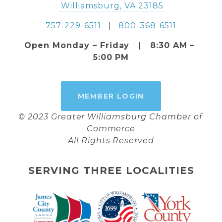
 Williamsburg, VA 23185
757-229-6511
   |   
800-368-6511
Open Monday – Friday   |   8:30 AM – 
5:00 PM
MEMBER LOGIN
© 2023 Greater Williamsburg Chamber of 
Commerce
All Rights Reserved
SERVING THREE LOCALITIES