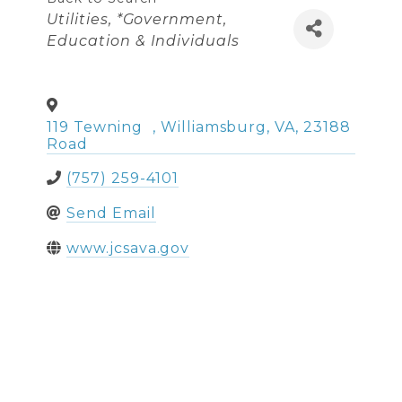
Categories
Utilities
*Government,
Education & Individuals
119 Tewning
,
Williamsburg
,
VA
,
23188
Road
(757) 259-4101
Send Email
www.jcsava.gov