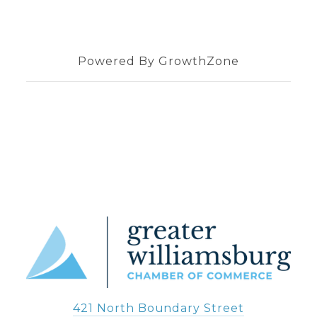
Powered By
GrowthZone
421 North Boundary Street