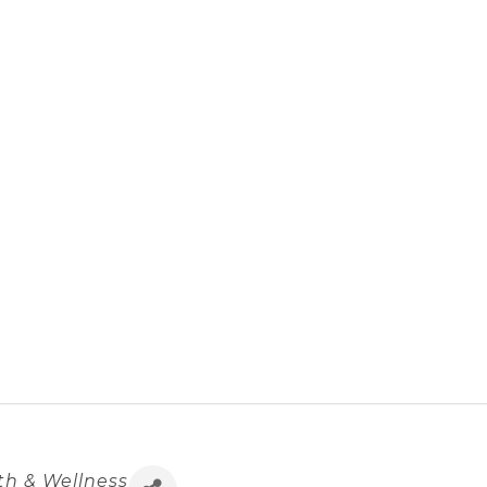
th & Wellness