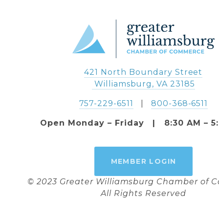
421 North Boundary Street
 Williamsburg, VA 23185
757-229-6511
   |   
800-368-6511
Open Monday – Friday   |   8:30 AM – 5
MEMBER LOGIN
© 2023 Greater Williamsburg Chamber of
All Rights Reserved