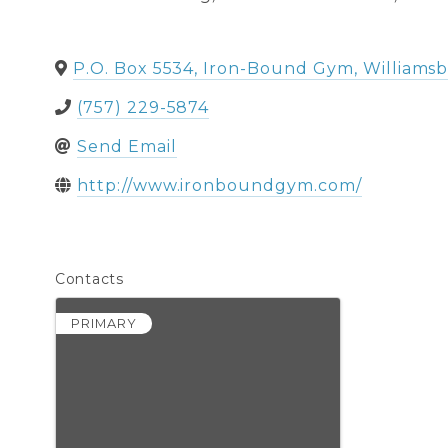
P.O. Box 5534, Iron-Bound Gym
,
Williams
(757) 229-5874
Send Email
http://www.ironboundgym.com/
Contacts
PRIMARY