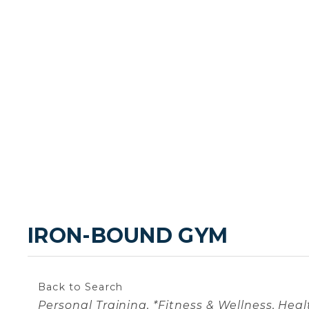
IRON-BOUND GYM
Back to Search
Categories
Personal Training
*Fitness & Wellness
Heal