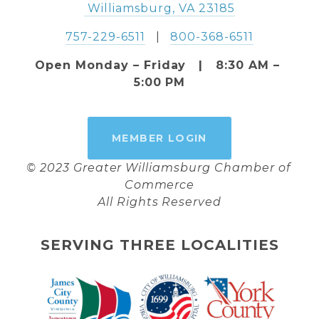
 Williamsburg, VA 23185
757-229-6511
   |   
800-368-6511
Open Monday – Friday   |   8:30 AM – 
5:00 PM
MEMBER LOGIN
© 2023 Greater Williamsburg Chamber of 
Commerce
All Rights Reserved
SERVING THREE LOCALITIES