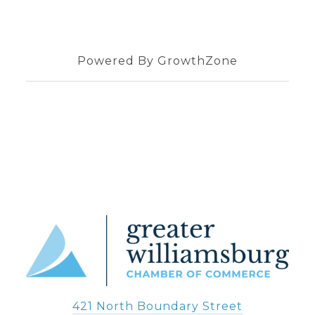
Powered By
GrowthZone
421 North Boundary Street