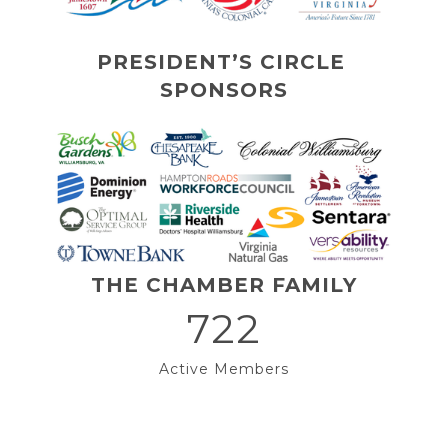
PRESIDENT’S CIRCLE 
SPONSORS
THE CHAMBER FAMILY
722