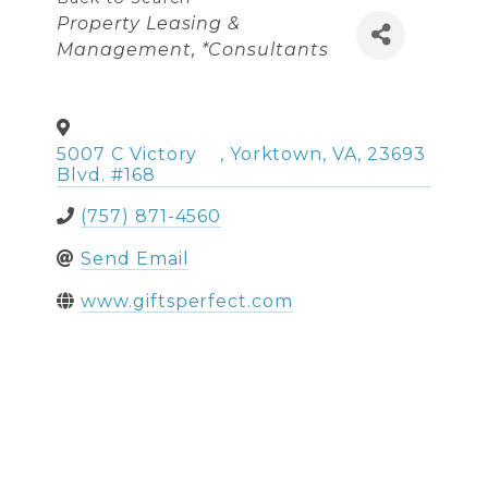
Categories
Property Leasing &
Management
*Consultants
5007 C Victory
,
Yorktown
,
VA
,
23693
Blvd. #168
(757) 871-4560
Send Email
www.giftsperfect.com