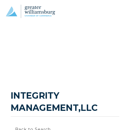
INTEGRITY 
MANAGEMENT,LLC
Back to Search