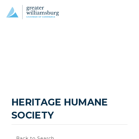
HERITAGE HUMANE 
SOCIETY
Back to Search