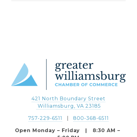
421 North Boundary Street
 Williamsburg, VA 23185
757-229-6511
   |   
800-368-6511
Open Monday – Friday   |   8:30 AM – 