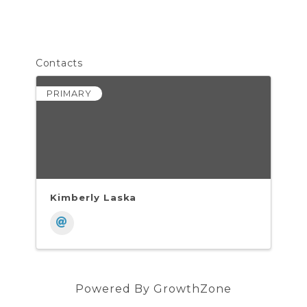
Contacts
PRIMARY
Kimberly Laska
Powered By
GrowthZone