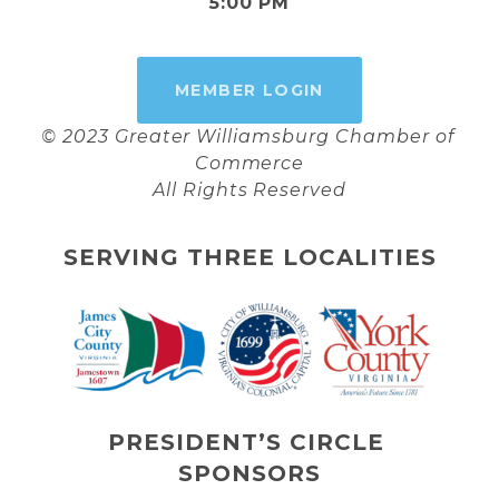
5:00 PM
MEMBER LOGIN
© 2023 Greater Williamsburg Chamber of 
Commerce
All Rights Reserved
SERVING THREE LOCALITIES
PRESIDENT’S CIRCLE 
SPONSORS