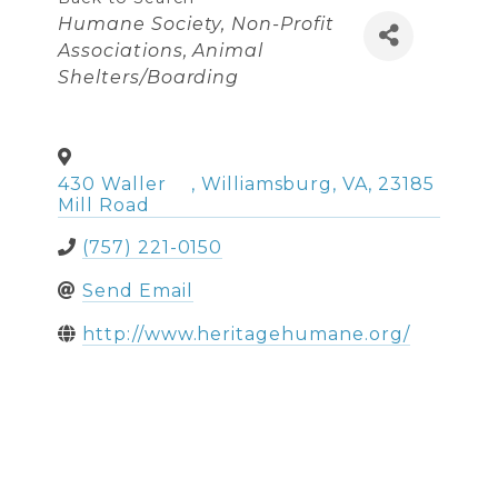
Categories
Humane Society
Non-Profit
Associations
Animal
Shelters/Boarding
430 Waller
,
Williamsburg
,
VA
,
23185
Mill Road
(757) 221-0150
Send Email
http://www.heritagehumane.org/