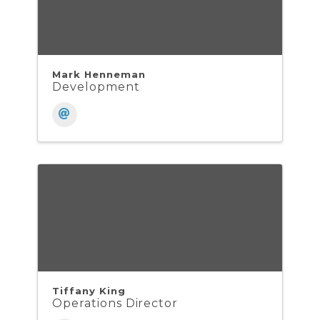
Mark Henneman
Development
Tiffany King
Operations Director