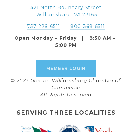
421 North Boundary Street
 Williamsburg, VA 23185
757-229-6511
   |   
800-368-6511
Open Monday – Friday   |   8:30 AM – 
5:00 PM
MEMBER LOGIN
© 2023 Greater Williamsburg Chamber of 
Commerce
All Rights Reserved
SERVING THREE LOCALITIES