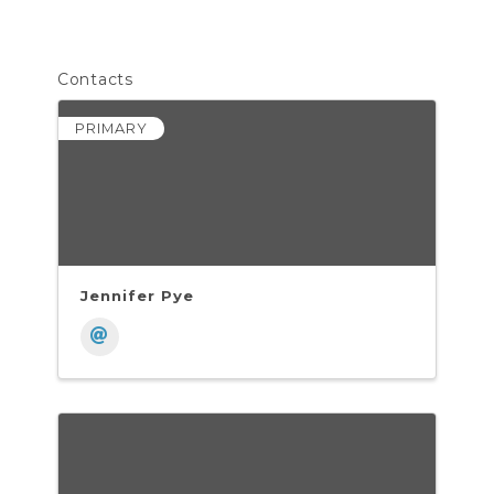
Contacts
PRIMARY
Jennifer Pye