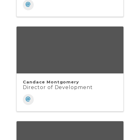
Candace Montgomery
Director of Development