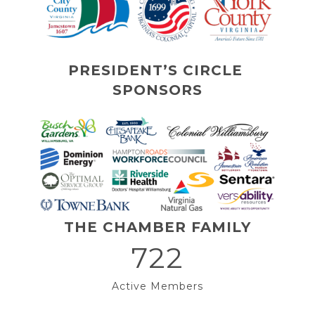
PRESIDENT’S CIRCLE 
SPONSORS
THE CHAMBER FAMILY
722