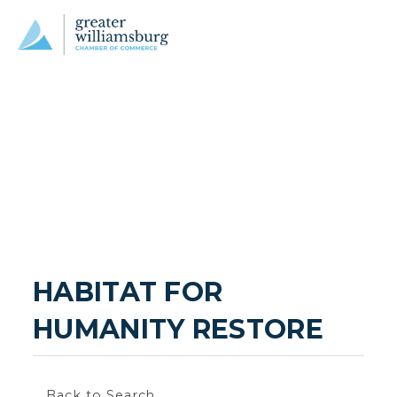
HABITAT FOR 
HUMANITY RESTORE
Back to Search