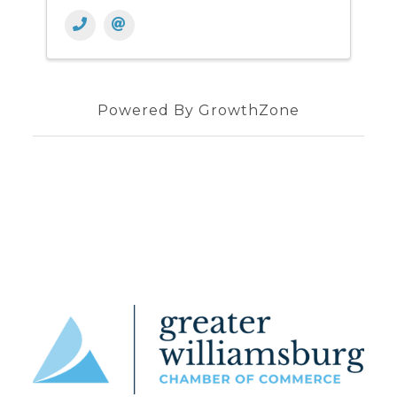
Powered By
GrowthZone