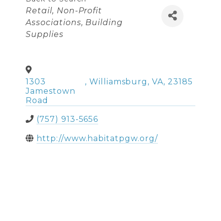
Categories
Retail
Non-Profit
Associations
Building
Supplies
1303
,
Williamsburg
,
VA
,
23185
Jamestown
Road
(757) 913-5656
http://www.habitatpgw.org/