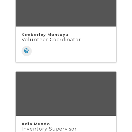
Kimberley Montoya
Volunteer Coordinator
Adia Mundo
Inventory Supervisor