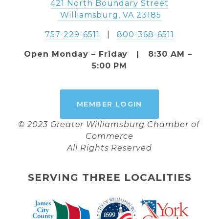
421 North Boundary Street
 Williamsburg, VA 23185
757-229-6511
   |   
800-368-6511
Open Monday – Friday   |   8:30 AM – 
5:00 PM
MEMBER LOGIN
© 2023 Greater Williamsburg Chamber of 
Commerce
All Rights Reserved
SERVING THREE LOCALITIES