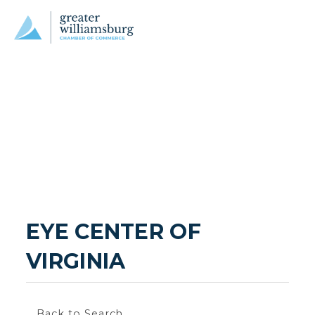
EYE CENTER OF 
VIRGINIA
Back to Search