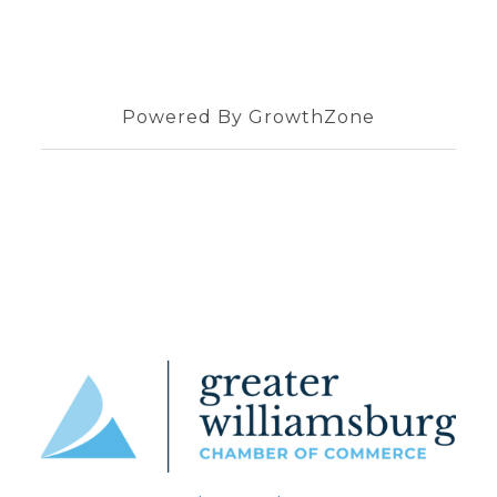
Powered By
GrowthZone