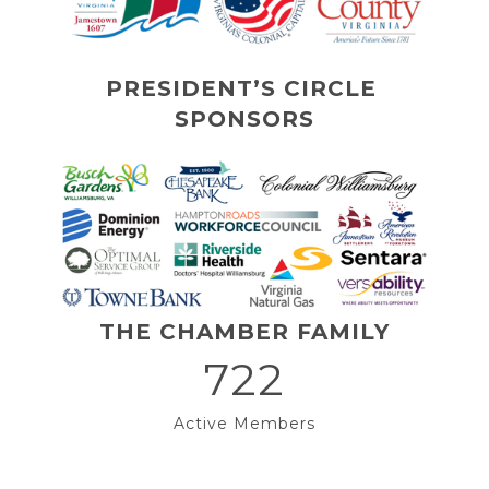
PRESIDENT’S CIRCLE 
SPONSORS
THE CHAMBER FAMILY
722