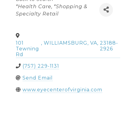
Categories
*Health Care
*Shopping &
Specialty Retail
101
,
WILLIAMSBURG
,
VA
,
23188-
Tewning
2926
Rd
(757) 229-1131
Send Email
www.eyecenterofvirginia.com