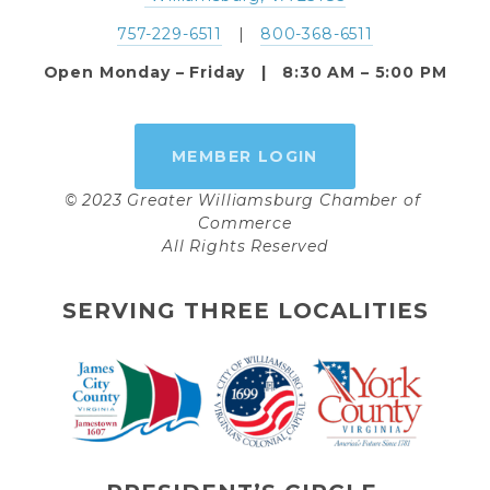
757-229-6511
   |   
800-368-6511
Open Monday – Friday   |   8:30 AM – 5:00 PM
MEMBER LOGIN
© 2023 Greater Williamsburg Chamber of 
Commerce
All Rights Reserved
SERVING THREE LOCALITIES