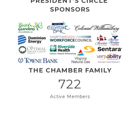
PRESIDENT’S CIRCLE 
SPONSORS
THE CHAMBER FAMILY
722