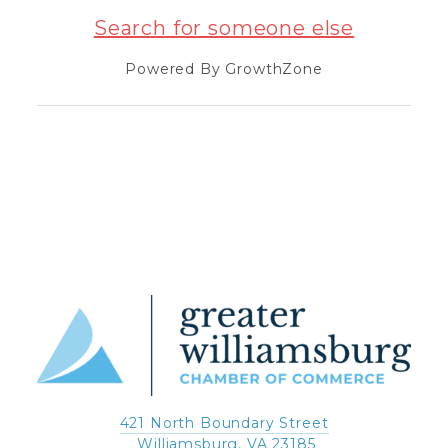
Search for someone else
Powered By
GrowthZone
421 North Boundary Street
 Williamsburg, VA 23185