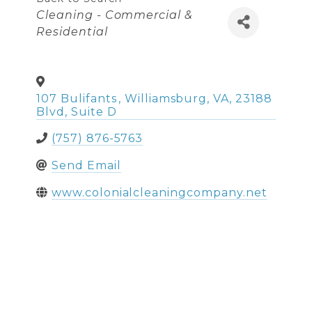
Categories
Cleaning - Commercial &
Residential
107 Bulifants
,
Williamsburg
,
VA
,
23188
Blvd, Suite D
(757) 876-5763
Send Email
www.colonialcleaningcompany.net