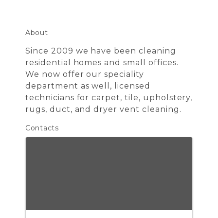
About
Since 2009 we have been cleaning
residential homes and small offices.
We now offer our speciality
department as well, licensed
technicians for carpet, tile, upholstery,
rugs, duct, and dryer vent cleaning.
Contacts