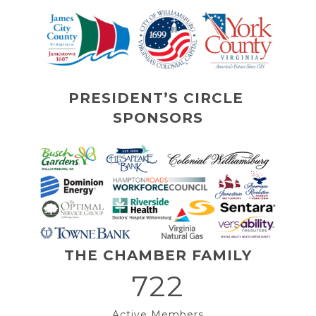
PRESIDENT’S CIRCLE 
SPONSORS
THE CHAMBER FAMILY
722