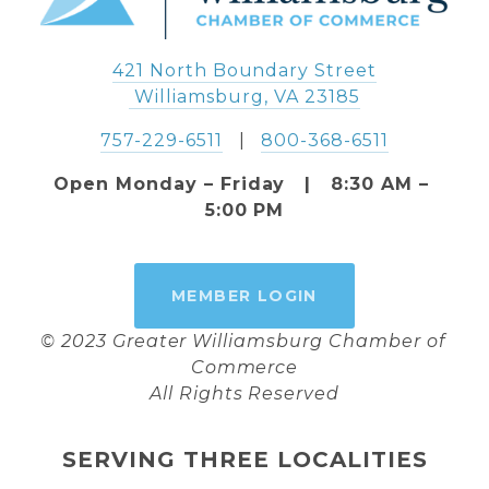
421 North Boundary Street
 Williamsburg, VA 23185
757-229-6511
   |   
800-368-6511
Open Monday – Friday   |   8:30 AM – 
5:00 PM
MEMBER LOGIN
© 2023 Greater Williamsburg Chamber of 
Commerce
All Rights Reserved
SERVING THREE LOCALITIES