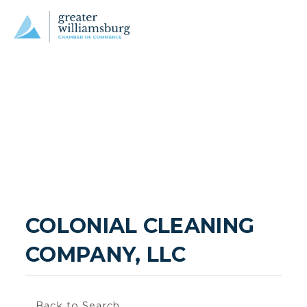
COLONIAL CLEANING 
COMPANY, LLC
Back to Search