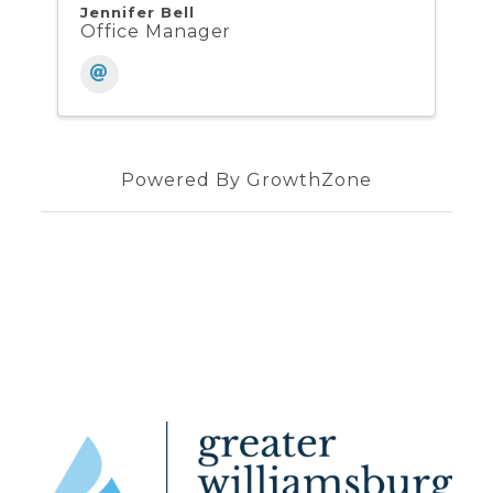
Jennifer Bell
Office Manager
Powered By
GrowthZone